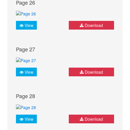
Page 26
View
Download
Page 27
View
Download
Page 28
View
Download