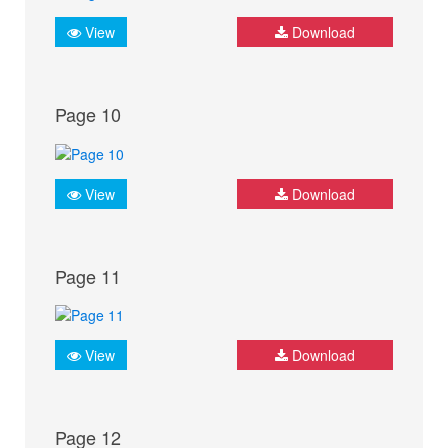
View
Download
Page 10
View
Download
Page 11
View
Download
Page 12