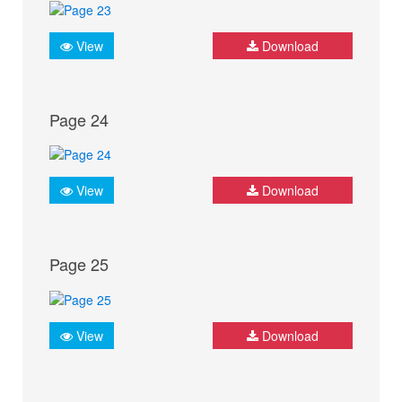
View
Download
Page 24
View
Download
Page 25
View
Download