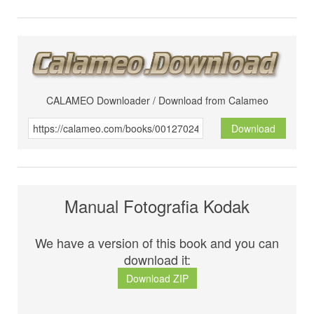
CALAMEO Downloader / Download from Calameo
Download
Manual Fotografia Kodak
We have a version of this book and you can
download it:
Download ZIP