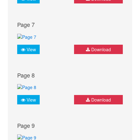
Page 7
View
Download
Page 8
View
Download
Page 9