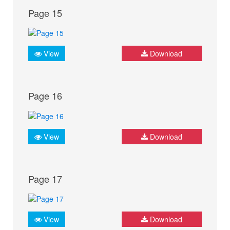
Page 15
View
Download
Page 16
View
Download
Page 17
View
Download