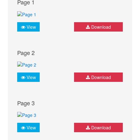
Page 1
View
Download
Page 2
View
Download
Page 3
View
Download