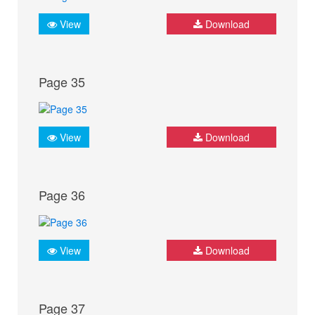
View
Download
Page 35
View
Download
Page 36
View
Download
Page 37