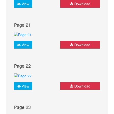
View
Download
Page 21
View
Download
Page 22
View
Download
Page 23