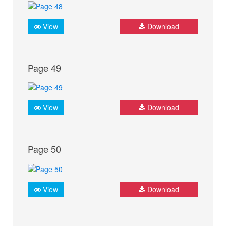
View
Download
Page 49
View
Download
Page 50
View
Download