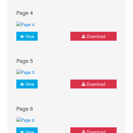
Page 4
View
Download
Page 5
View
Download
Page 6
View
Download