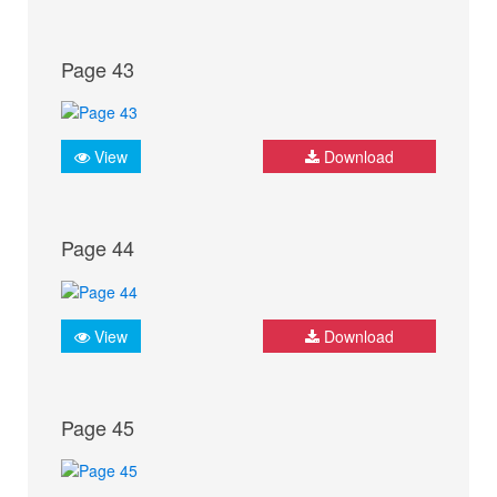
Page 43
View
Download
Page 44
View
Download
Page 45