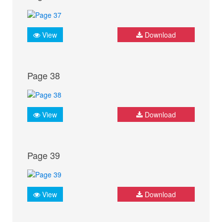
View
Download
Page 38
View
Download
Page 39
View
Download