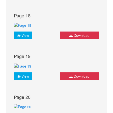
Page 18
View
Download
Page 19
View
Download
Page 20