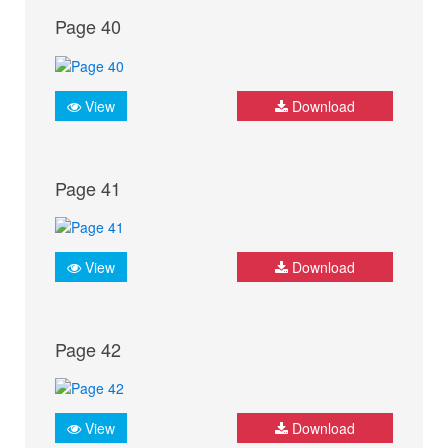
Page 40
View
Download
Page 41
View
Download
Page 42
View
Download