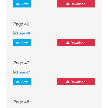
View
Download
Page 46
View
Download
Page 47
View
Download
Page 48