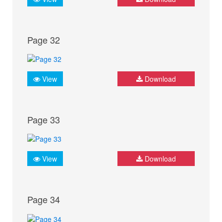
Page 32
View
Download
Page 33
View
Download
Page 34