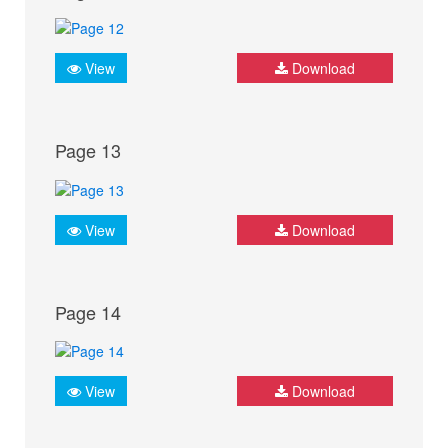
View
Download
Page 13
View
Download
Page 14
View
Download