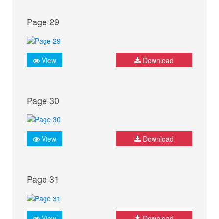
Page 29
View
Download
Page 30
View
Download
Page 31
View
Download