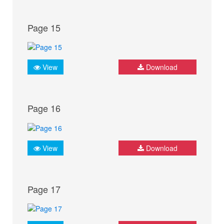
Page 15
View
Download
Page 16
View
Download
Page 17