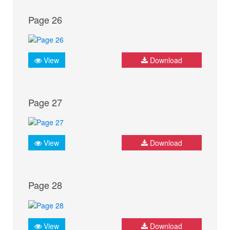
Page 26
View
Download
Page 27
View
Download
Page 28
View
Download