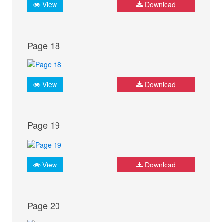
View
Download
Page 18
View
Download
Page 19
View
Download
Page 20