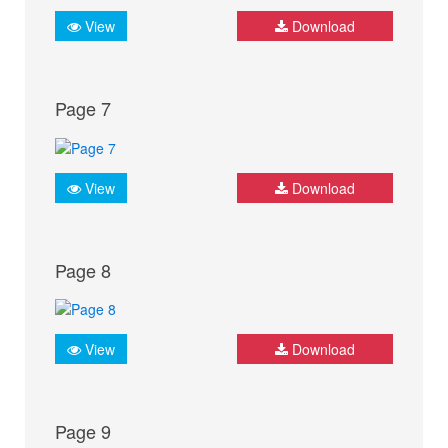
View
Download
Page 7
View
Download
Page 8
View
Download
Page 9