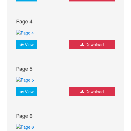
Page 4
View
Download
Page 5
View
Download
Page 6