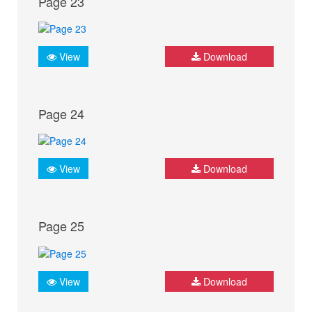
Page 23
View
Download
Page 24
View
Download
Page 25
View
Download