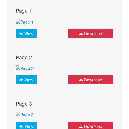
Page 1
View
Download
Page 2
View
Download
Page 3
View
Download