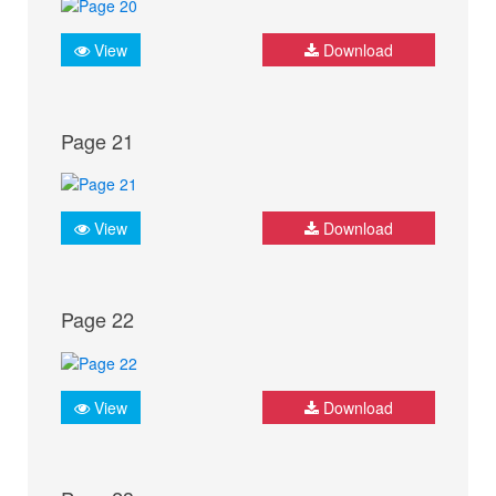
View
Download
Page 21
View
Download
Page 22
View
Download