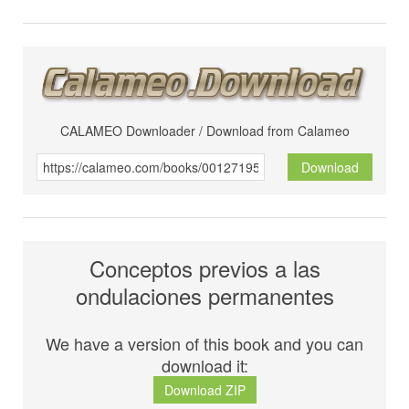
CALAMEO Downloader / Download from Calameo
Download
Conceptos previos a las
ondulaciones permanentes
We have a version of this book and you can
download it:
Download ZIP