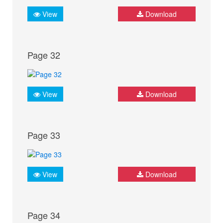
View
Download
Page 32
View
Download
Page 33
View
Download
Page 34