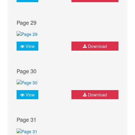
Page 29
View
Download
Page 30
View
Download
Page 31