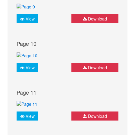
View
Download
Page 10
View
Download
Page 11
View
Download