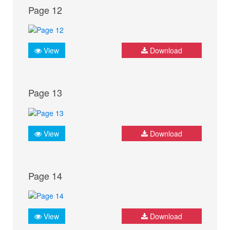
Page 12
View
Download
Page 13
View
Download
Page 14
View
Download