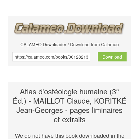
CALAMEO Downloader / Download from Calameo
Download
Atlas d'ostéologie humaine (3°
Éd.) - MAILLOT Claude, KORITKÉ
Jean-Georges - pages liminaires
et extraits
We do not have this book downloaded in the