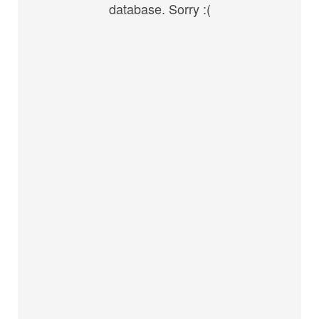
database. Sorry :(