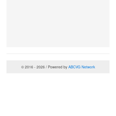
© 2016 - 2026 / Powered by
ABCVG Network