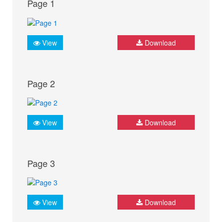
Page 1
View
Download
Page 2
View
Download
Page 3
View
Download