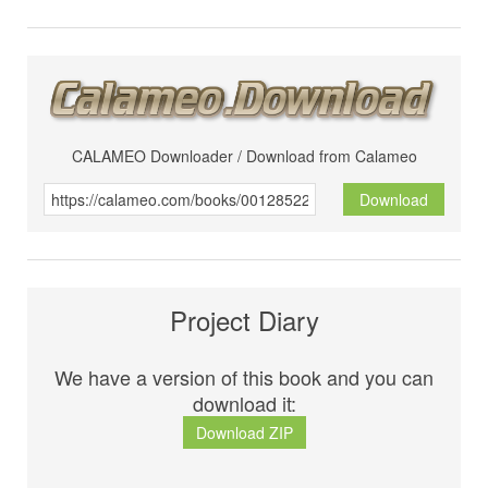
CALAMEO Downloader / Download from Calameo
Download
Project Diary
We have a version of this book and you can
download it:
Download ZIP