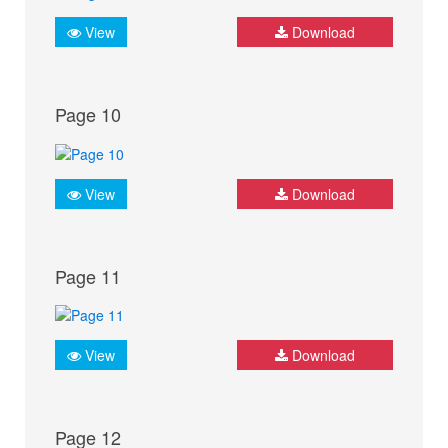
View
Download
Page 10
View
Download
Page 11
View
Download
Page 12