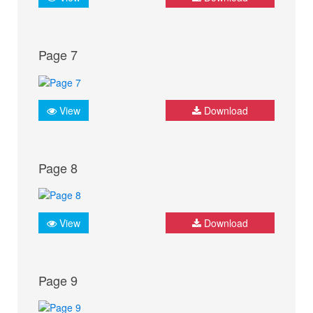
Page 7
View
Download
Page 8
View
Download
Page 9