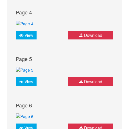
Page 4
View
Download
Page 5
View
Download
Page 6
View
Download