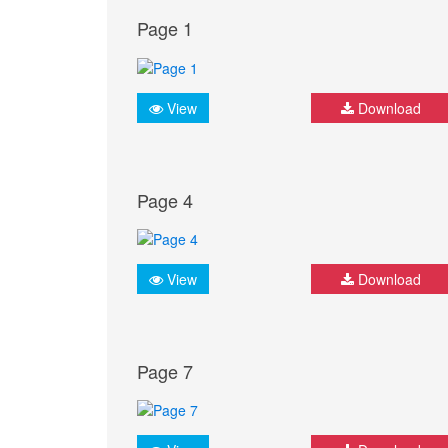
Page 1
View
Download
Page 4
View
Download
Page 7