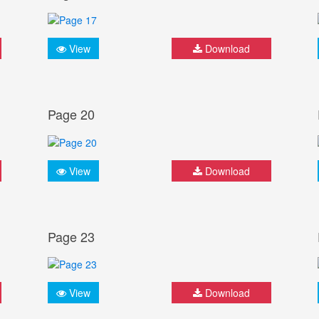
View
Download
Page 20
View
Download
Page 23
View
Download