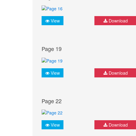
View
Download
Page 19
View
Download
Page 22
View
Download