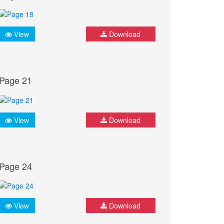
View
Download
Page 21
View
Download
Page 24
View
Download