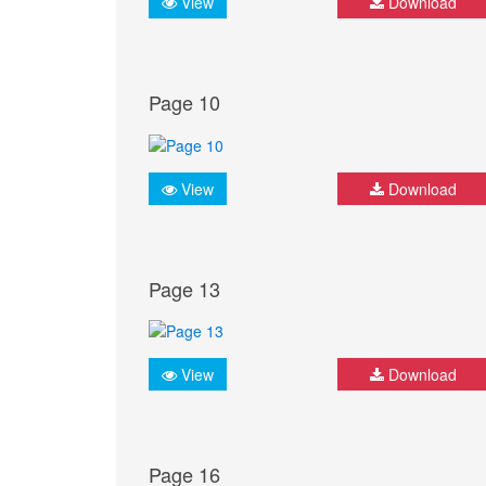
View
Download
Page 10
View
Download
Page 13
View
Download
Page 16