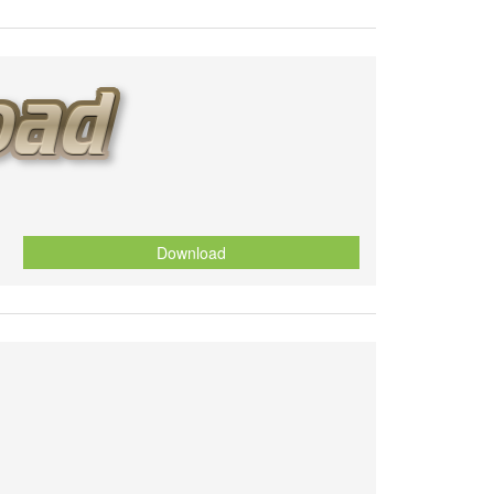
Download