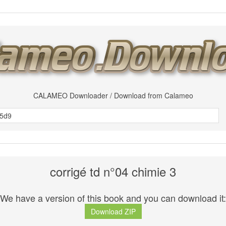
CALAMEO Downloader / Download from Calameo
corrigé td n°04 chimie 3
We have a version of this book and you can download it:
Download ZIP