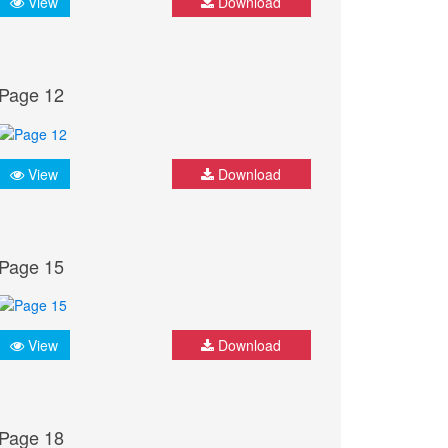
View
Download
Page 12
View
Download
Page 15
View
Download
Page 18