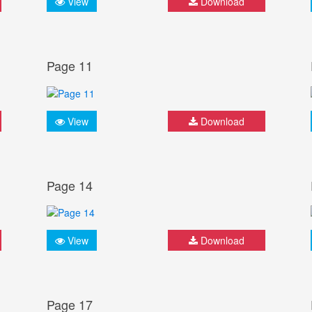
View
Download
Page 11
View
Download
Page 14
View
Download
Page 17