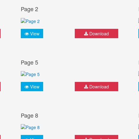
Page 2
View
Download
Page 5
View
Download
Page 8