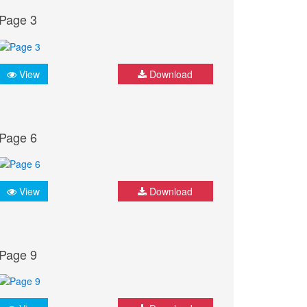
Page 3
View
Download
Page 6
View
Download
Page 9