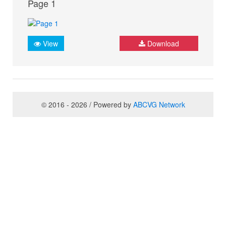
Page 1
View
Download
© 2016 - 2026 / Powered by
ABCVG Network