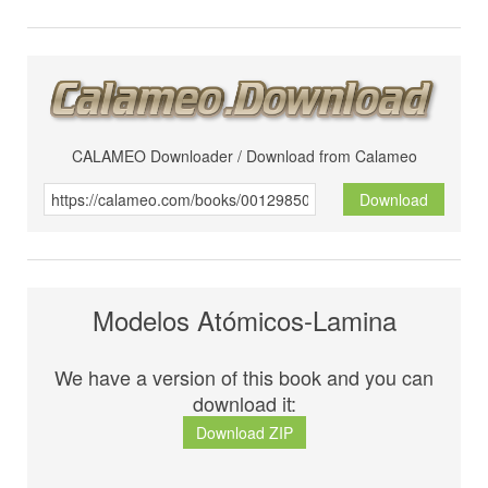
CALAMEO Downloader / Download from Calameo
Download
Modelos Atómicos-Lamina
We have a version of this book and you can
download it:
Download ZIP