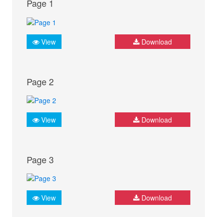
Page 1
View
Download
Page 2
View
Download
Page 3
View
Download