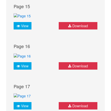
Page 15
View
Download
Page 16
View
Download
Page 17
View
Download