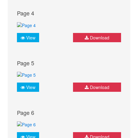
Page 4
View
Download
Page 5
View
Download
Page 6
View
Download