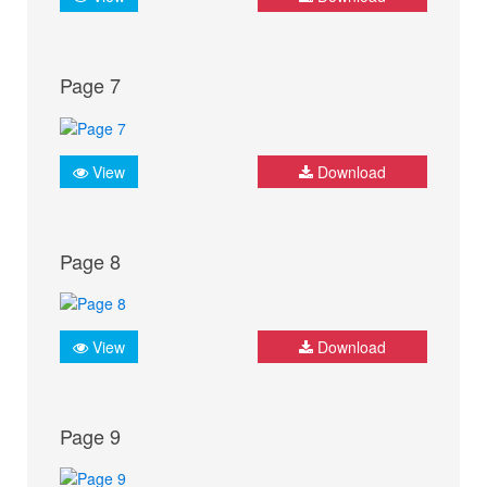
Page 7
View
Download
Page 8
View
Download
Page 9