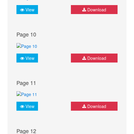
View
Download
Page 10
View
Download
Page 11
View
Download
Page 12