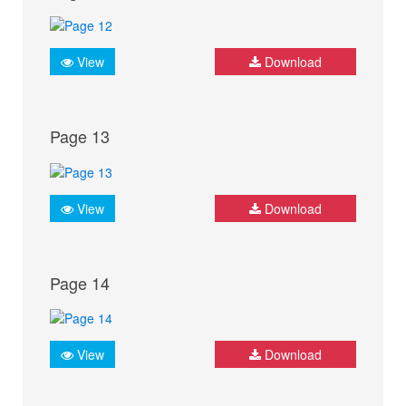
View
Download
Page 13
View
Download
Page 14
View
Download