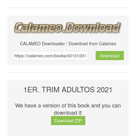
CALAMEO Downloader / Download from Calameo
Download
1ER. TRIM ADULTOS 2021
We have a version of this book and you can
download it:
Download ZIP