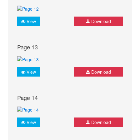
View
Download
Page 13
View
Download
Page 14
View
Download