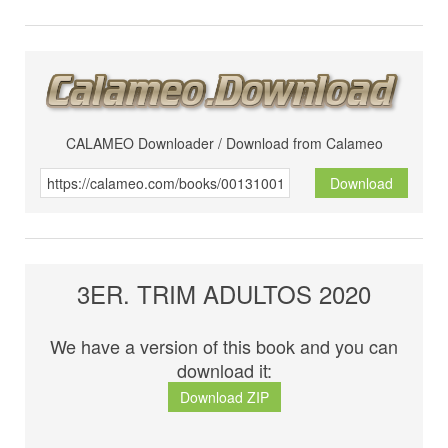
CALAMEO Downloader / Download from Calameo
Download
3ER. TRIM ADULTOS 2020
We have a version of this book and you can
download it:
Download ZIP