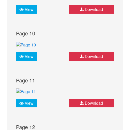
View
Download
Page 10
View
Download
Page 11
View
Download
Page 12