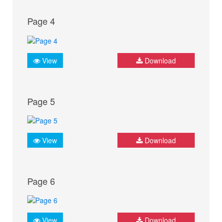
Page 4
View
Download
Page 5
View
Download
Page 6
View
Download