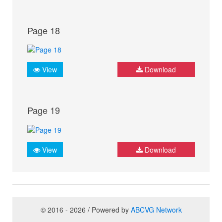
Page 18
View
Download
Page 19
View
Download
© 2016 - 2026 / Powered by
ABCVG Network