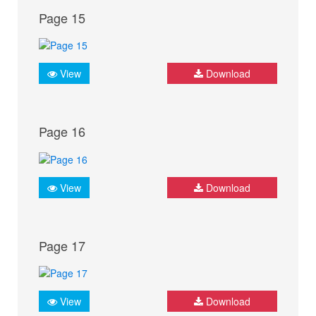
Page 15
View
Download
Page 16
View
Download
Page 17
View
Download