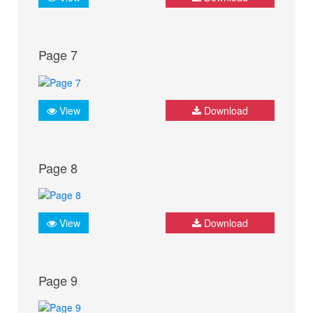
Page 7
View
Download
Page 8
View
Download
Page 9