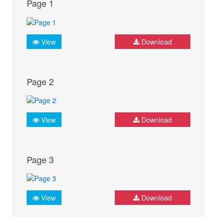
Page 1
View
Download
Page 2
View
Download
Page 3
View
Download