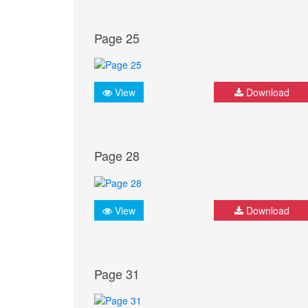
Page 25
View
Download
Page 28
View
Download
Page 31