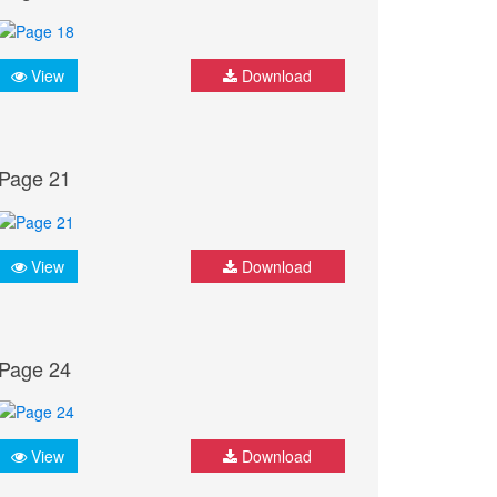
View
Download
Page 21
View
Download
Page 24
View
Download