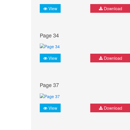
View
Download
Page 34
View
Download
Page 37
View
Download