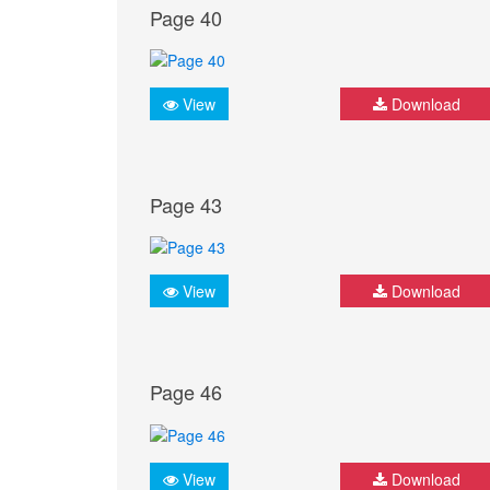
Page 40
View
Download
Page 43
View
Download
Page 46
View
Download