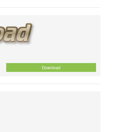
Download