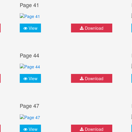
Page 41
View
Download
Page 44
View
Download
Page 47
View
Download