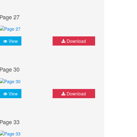
Page 27
View
Download
Page 30
View
Download
Page 33