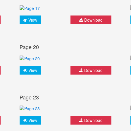
View
Download
Page 20
View
Download
Page 23
View
Download