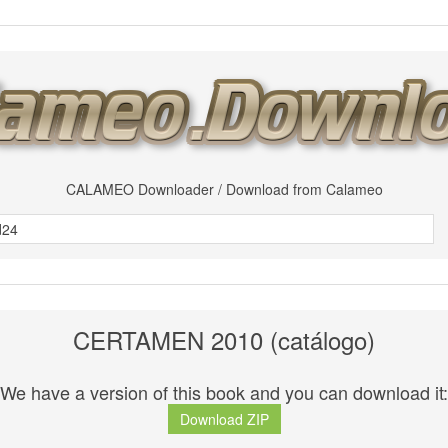
CALAMEO Downloader / Download from Calameo
CERTAMEN 2010 (catálogo)
We have a version of this book and you can download it:
Download ZIP