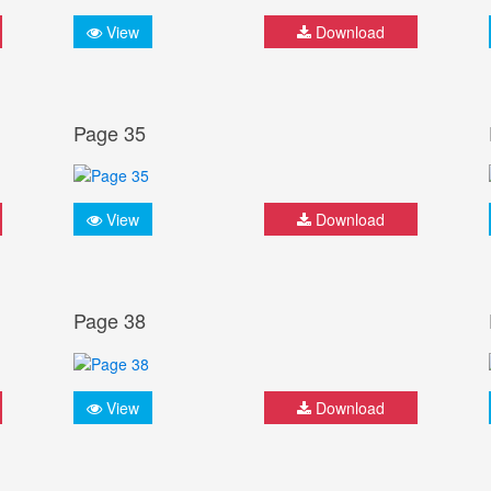
View
Download
Page 35
View
Download
Page 38
View
Download