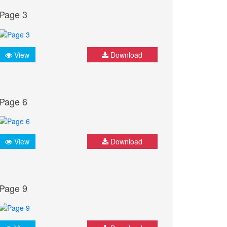
Page 3
View
Download
Page 6
View
Download
Page 9