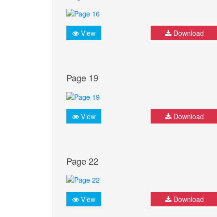
View
Download
Page 19
View
Download
Page 22
View
Download