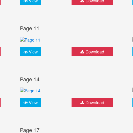
View
Download
Page 11
View
Download
Page 14
View
Download
Page 17