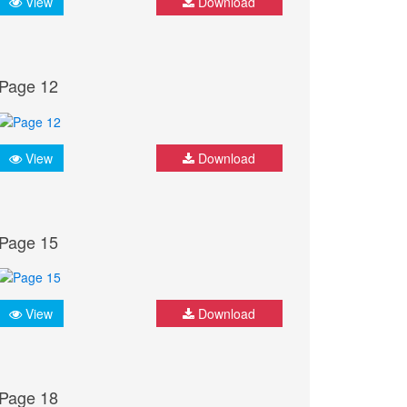
View
Download
Page 12
View
Download
Page 15
View
Download
Page 18