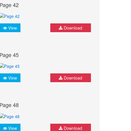
Page 42
View
Download
Page 45
View
Download
Page 48
View
Download