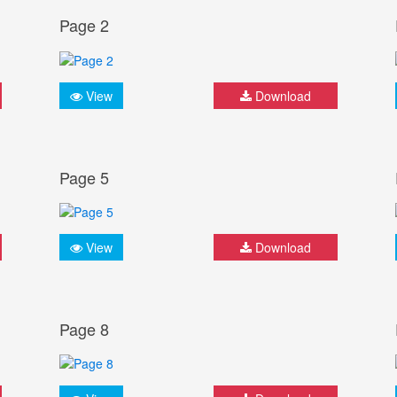
Page 2
View
Download
Page 5
View
Download
Page 8