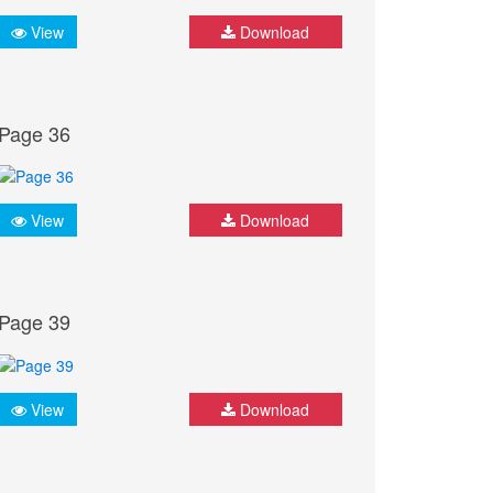
View
Download
Page 36
View
Download
Page 39
View
Download