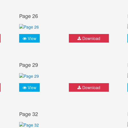
Page 26
View
Download
Page 29
View
Download
Page 32