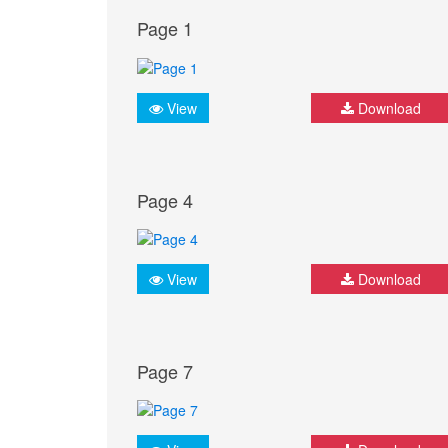
Page 1
View
Download
Page 4
View
Download
Page 7