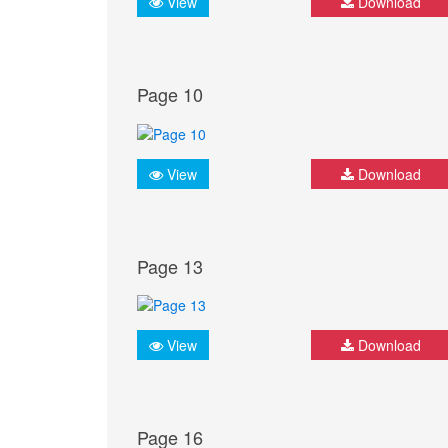
View
Download
Page 10
View
Download
Page 13
View
Download
Page 16