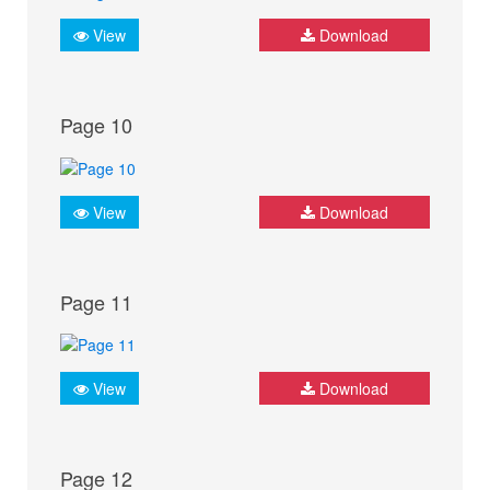
View
Download
Page 10
View
Download
Page 11
View
Download
Page 12