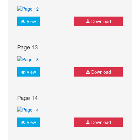
View
Download
Page 13
View
Download
Page 14
View
Download