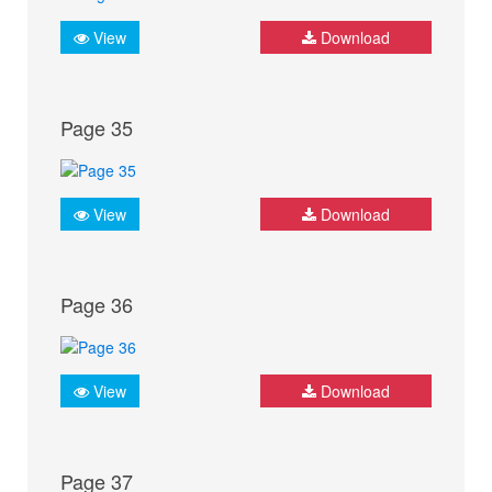
View
Download
Page 35
View
Download
Page 36
View
Download
Page 37