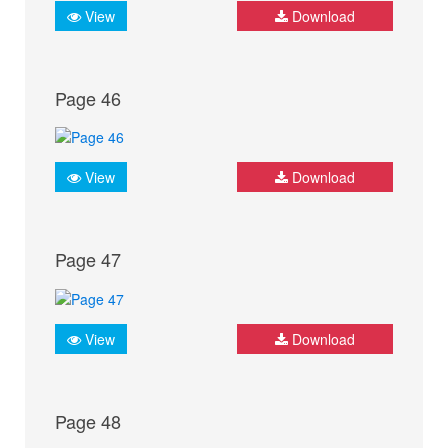
View
Download
Page 46
View
Download
Page 47
View
Download
Page 48