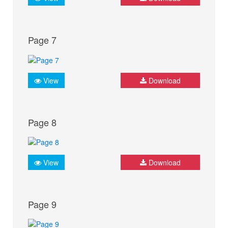
Page 7
View
Download
Page 8
View
Download
Page 9