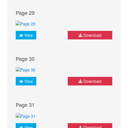
Page 29
View
Download
Page 30
View
Download
Page 31
View
Download