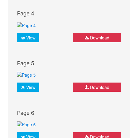
Page 4
View
Download
Page 5
View
Download
Page 6
View
Download