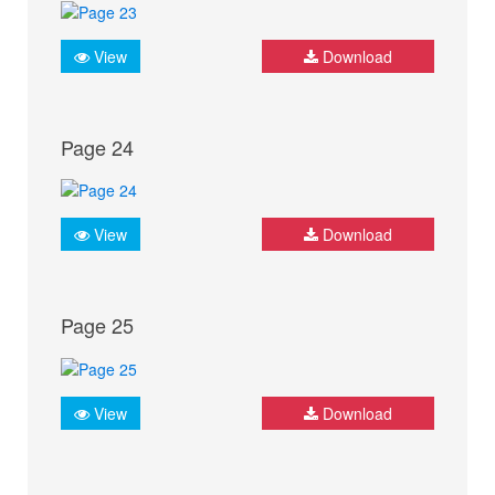
View
Download
Page 24
View
Download
Page 25
View
Download