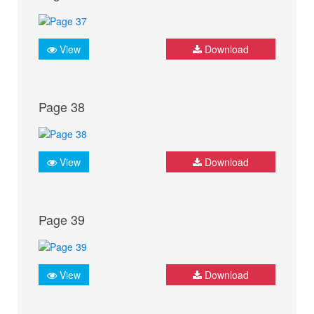
View
Download
Page 38
View
Download
Page 39
View
Download