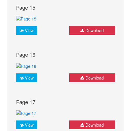
Page 15
View
Download
Page 16
View
Download
Page 17
View
Download