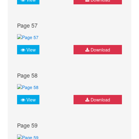
Page 57
View
Download
Page 58
View
Download
Page 59