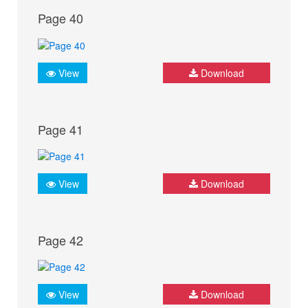
Page 40
View
Download
Page 41
View
Download
Page 42
View
Download