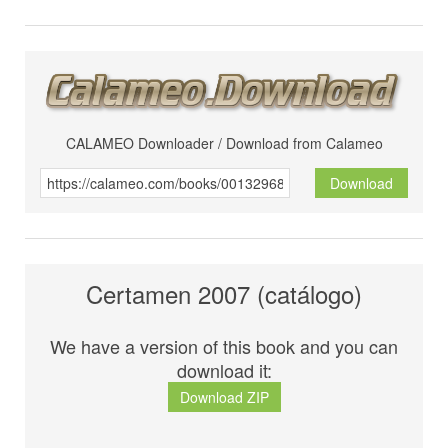
CALAMEO Downloader / Download from Calameo
Download
Certamen 2007 (catálogo)
We have a version of this book and you can
download it:
Download ZIP