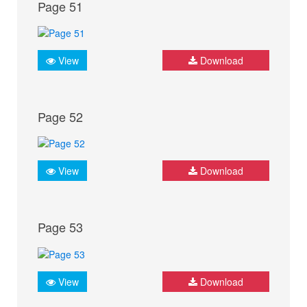
Page 51
View
Download
Page 52
View
Download
Page 53
View
Download