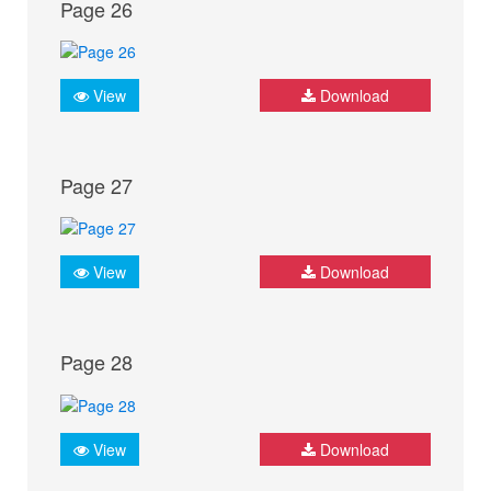
Page 26
View
Download
Page 27
View
Download
Page 28
View
Download