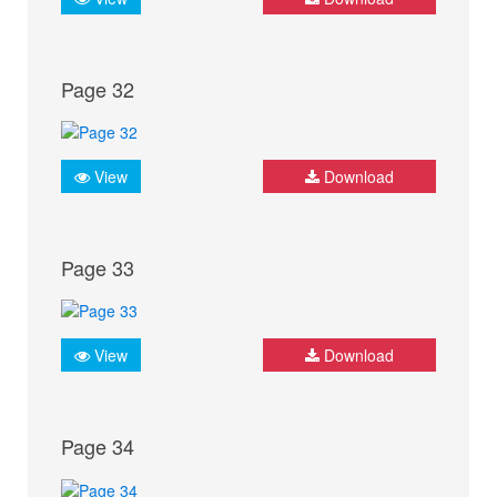
Page 32
View
Download
Page 33
View
Download
Page 34