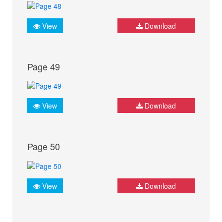
View
Download
Page 49
View
Download
Page 50
View
Download