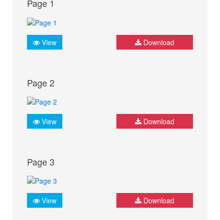
Page 1
View
Download
Page 2
View
Download
Page 3
View
Download