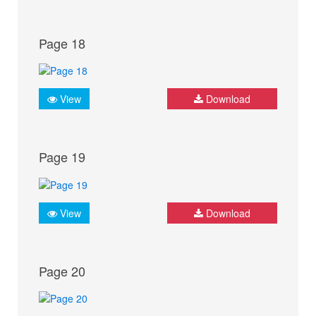
Page 18
View
Download
Page 19
View
Download
Page 20