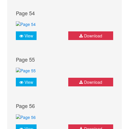
Page 54
View
Download
Page 55
View
Download
Page 56
View
Download