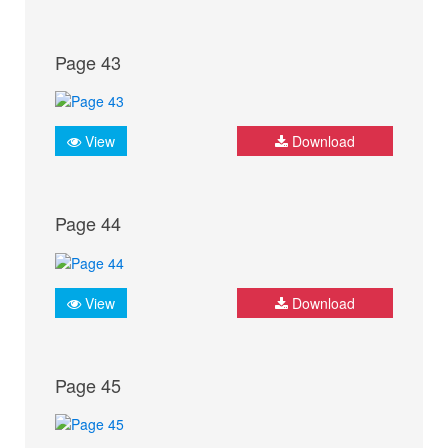
Page 43
View
Download
Page 44
View
Download
Page 45