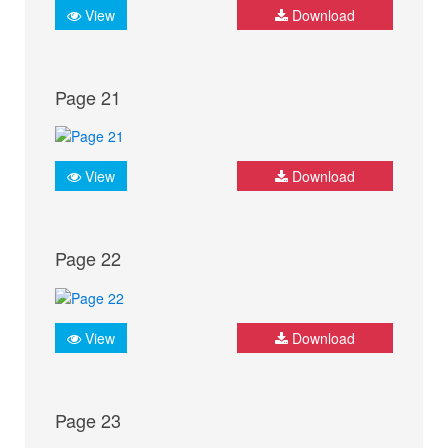
View
Download
Page 21
View
Download
Page 22
View
Download
Page 23