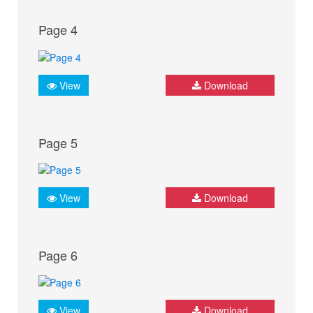
Page 4
View
Download
Page 5
View
Download
Page 6
View
Download