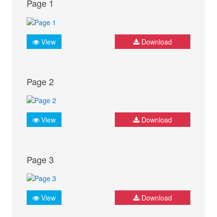
Page 1
View
Download
Page 2
View
Download
Page 3
View
Download