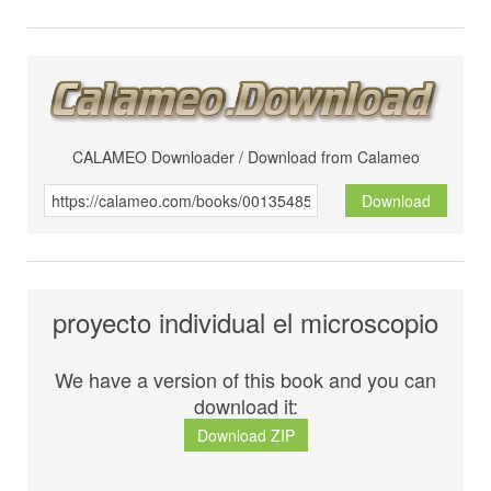
CALAMEO Downloader / Download from Calameo
Download
proyecto individual el microscopio
We have a version of this book and you can
download it:
Download ZIP