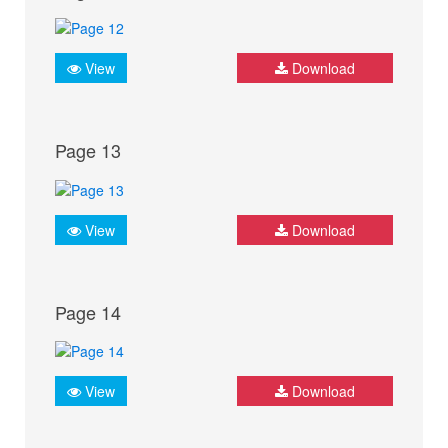
View
Download
Page 13
View
Download
Page 14
View
Download