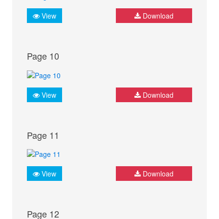
View
Download
Page 10
View
Download
Page 11
View
Download
Page 12