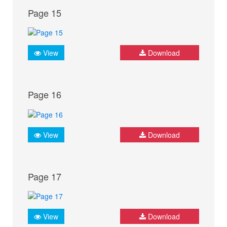
Page 15
View
Download
Page 16
View
Download
Page 17
View
Download