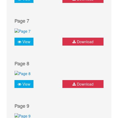
Page 7
View
Download
Page 8
View
Download
Page 9