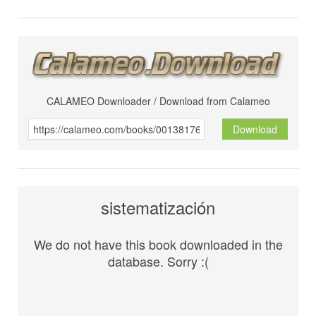
CALAMEO Downloader / Download from Calameo
Download
sistematización
We do not have this book downloaded in the
database. Sorry :(