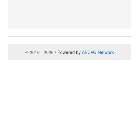
© 2016 - 2026 / Powered by
ABCVG Network