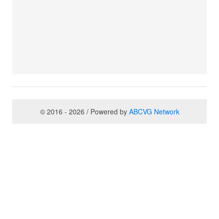
© 2016 - 2026 / Powered by
ABCVG Network