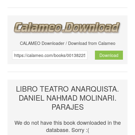
CALAMEO Downloader / Download from Calameo
Download
LIBRO TEATRO ANARQUISTA.
DANIEL NAHMAD MOLINARI.
PARAJES
We do not have this book downloaded in the
database. Sorry :(