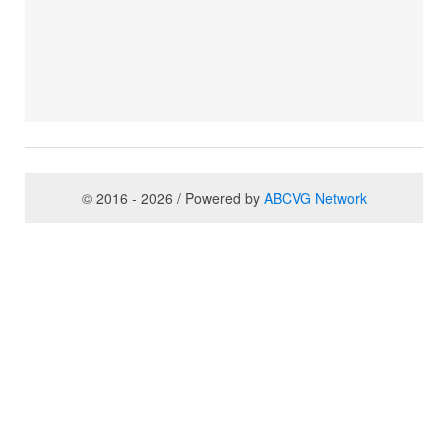
© 2016 - 2026 / Powered by
ABCVG Network