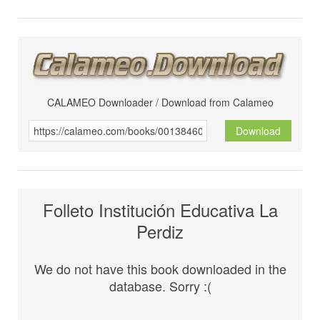
CALAMEO Downloader / Download from Calameo
Download
Folleto Institución Educativa La
Perdiz
We do not have this book downloaded in the
database. Sorry :(