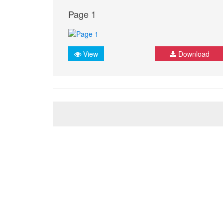
Page 1
View
Download