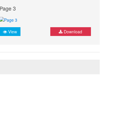
Page 3
View
Download