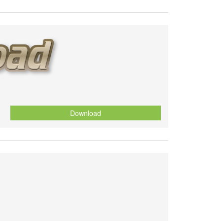
Download