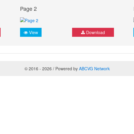
Page 2
View
Download
© 2016 - 2026 / Powered by
ABCVG Network