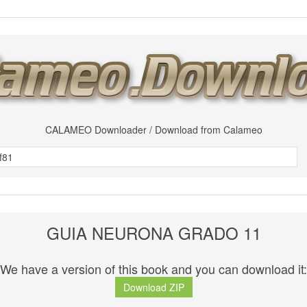
CALAMEO Downloader / Download from Calameo
GUIA NEURONA GRADO 11
We have a version of this book and you can download it:
Download ZIP