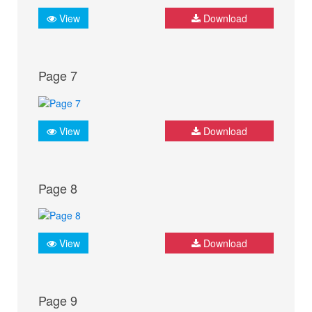
View
Download
Page 7
View
Download
Page 8
View
Download
Page 9