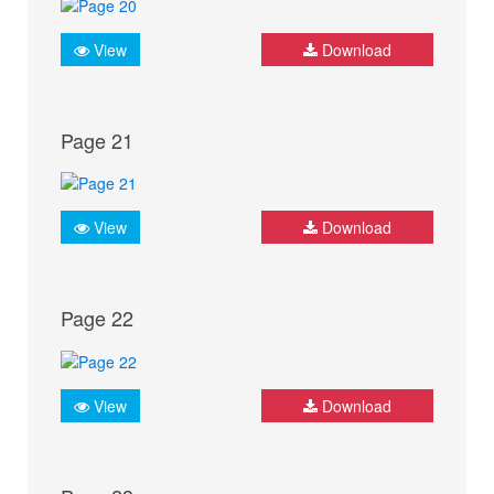
View
Download
Page 21
View
Download
Page 22
View
Download