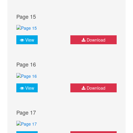
Page 15
View
Download
Page 16
View
Download
Page 17