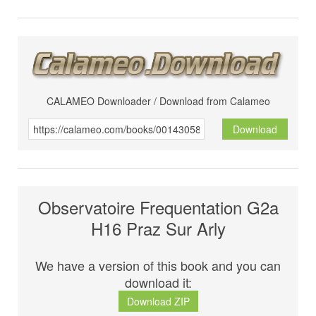
CALAMEO Downloader / Download from Calameo
Download
Observatoire Frequentation G2a
H16 Praz Sur Arly
We have a version of this book and you can
download it:
Download ZIP