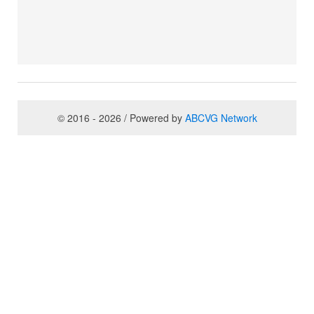
© 2016 - 2026 / Powered by
ABCVG Network