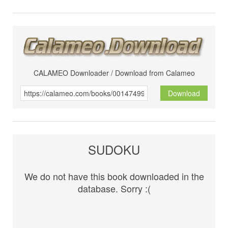
CALAMEO Downloader / Download from Calameo
Download
SUDOKU
We do not have this book downloaded in the
database. Sorry :(