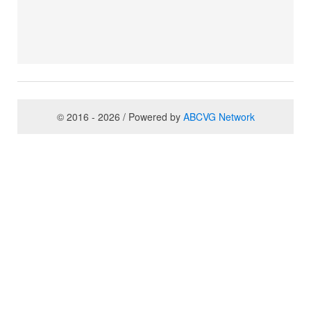
© 2016 - 2026 / Powered by
ABCVG Network