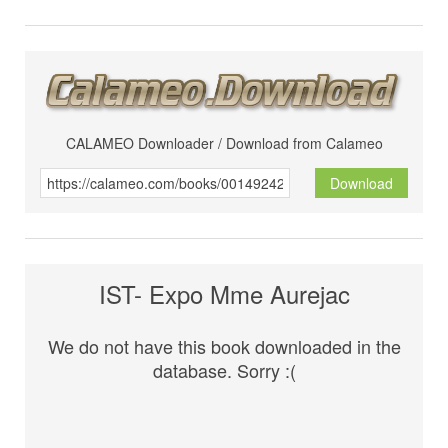
CALAMEO Downloader / Download from Calameo
Download
IST- Expo Mme Aurejac
We do not have this book downloaded in the
database. Sorry :(