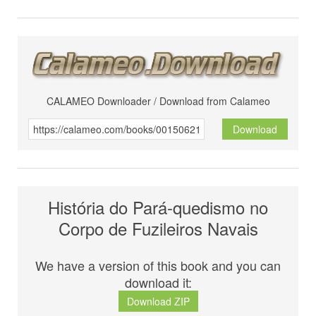
CALAMEO Downloader / Download from Calameo
Download
História do Pará-quedismo no
Corpo de Fuzileiros Navais
We have a version of this book and you can
download it:
Download ZIP