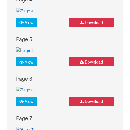
View
Download
Page 5
View
Download
Page 6
View
Download
Page 7