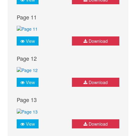
Page 11
View
Download
Page 12
View
Download
Page 13
View
Download