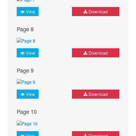
View
Download
Page 8
View
Download
Page 9
View
Download
Page 10
View
Download