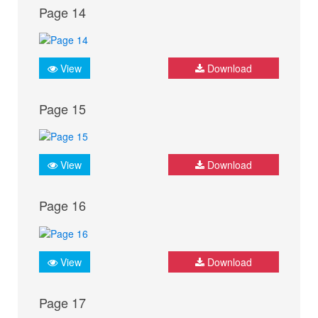
Page 14
View
Download
Page 15
View
Download
Page 16
View
Download
Page 17