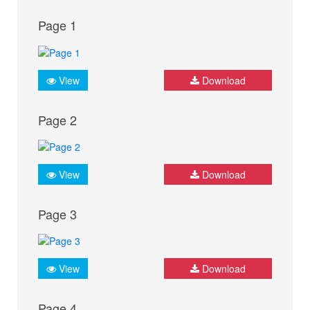
Page 1
View
Download
Page 2
View
Download
Page 3
View
Download
Page 4