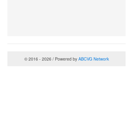
© 2016 - 2026 / Powered by
ABCVG Network