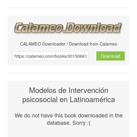
CALAMEO Downloader / Download from Calameo
Download
Modelos de Intervención
psicosocial en Latinoamérica
We do not have this book downloaded in the
database. Sorry :(