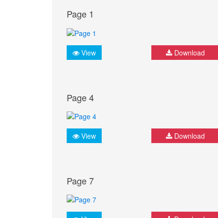
Page 1
View
Download
Page 4
View
Download
Page 7