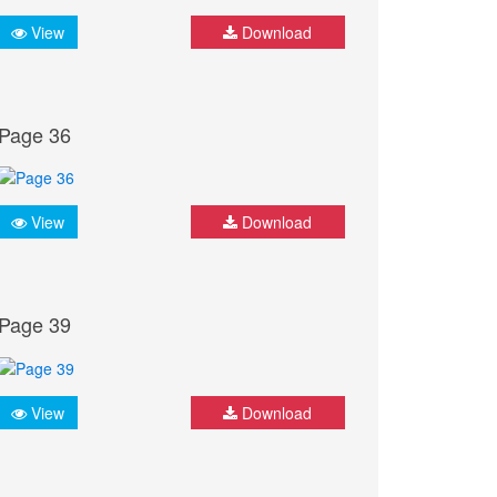
View
Download
Page 36
View
Download
Page 39
View
Download