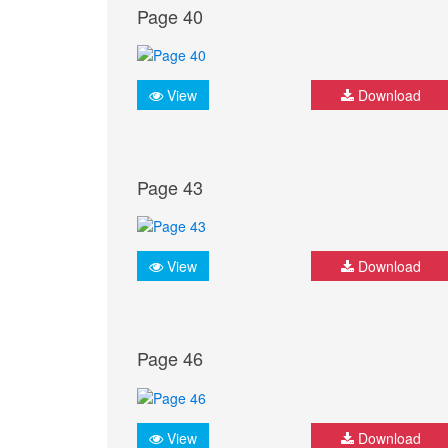
Page 40
View
Download
Page 43
View
Download
Page 46
View
Download