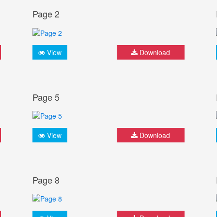
Page 2
View
Download
Page 5
View
Download
Page 8