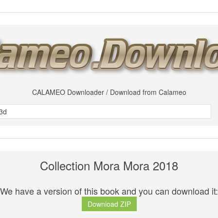
CALAMEO Downloader / Download from Calameo
Collection Mora Mora 2018
We have a version of this book and you can download it:
Download ZIP