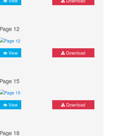
View
Download
Page 12
View
Download
Page 15
View
Download
Page 18