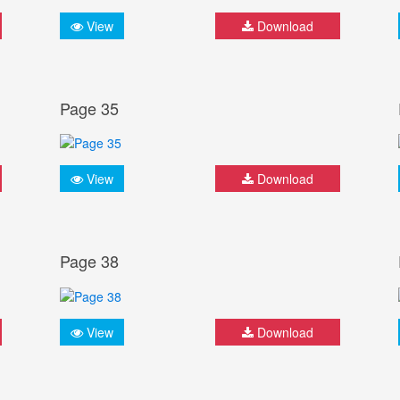
View
Download
Page 35
View
Download
Page 38
View
Download