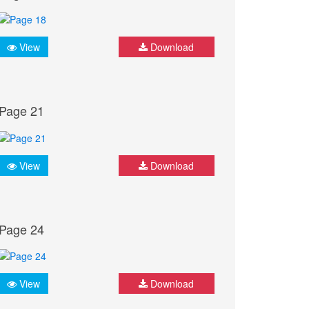
View
Download
Page 21
View
Download
Page 24
View
Download