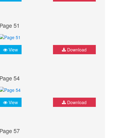
Page 51
View
Download
Page 54
View
Download
Page 57