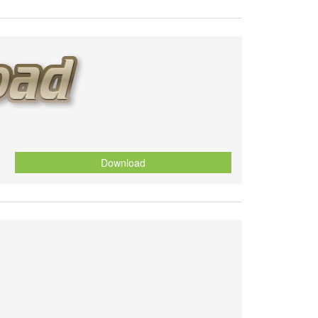
Download