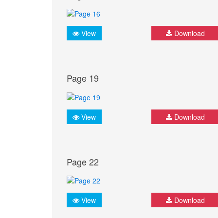
View
Download
Page 19
View
Download
Page 22
View
Download