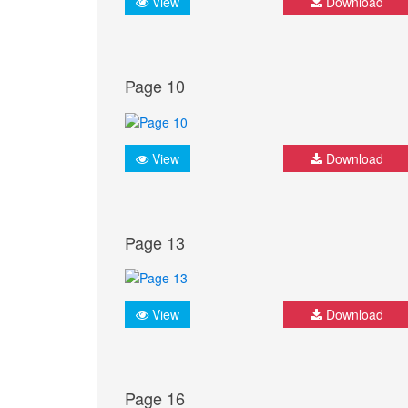
View
Download
Page 10
View
Download
Page 13
View
Download
Page 16