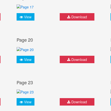
View
Download
Page 20
View
Download
Page 23
View
Download