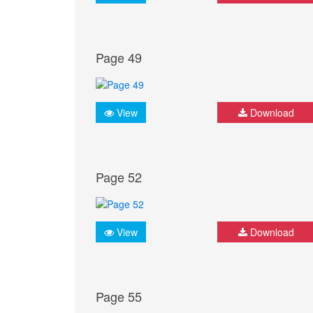
Page 49
View
Download
Page 52
View
Download
Page 55