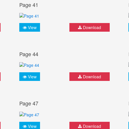
Page 41
View
Download
Page 44
View
Download
Page 47
View
Download