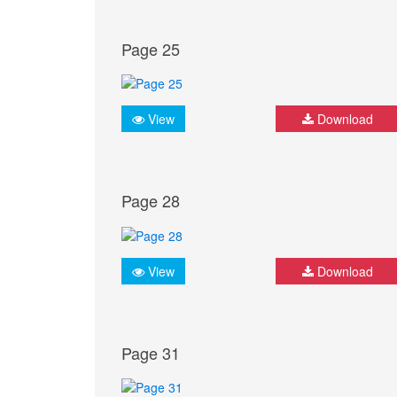
Page 25
View
Download
Page 28
View
Download
Page 31