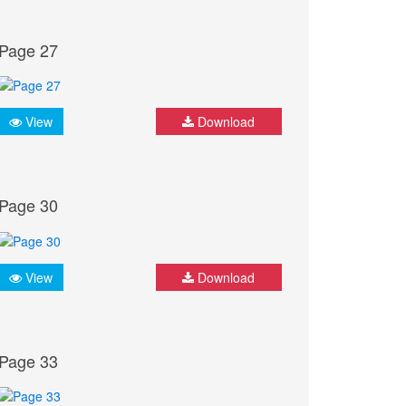
Page 27
View
Download
Page 30
View
Download
Page 33