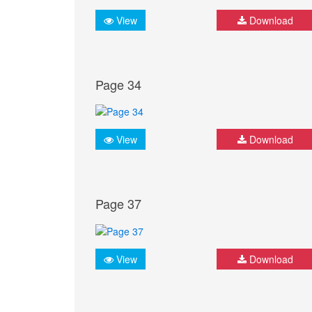
View
Download
Page 34
View
Download
Page 37
View
Download