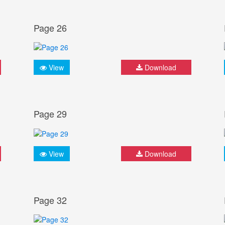
Page 26
View
Download
Page 29
View
Download
Page 32