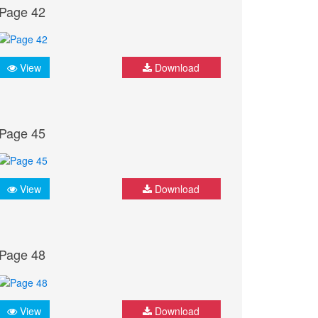
Page 42
View
Download
Page 45
View
Download
Page 48
View
Download