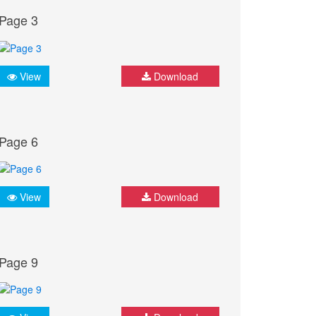
Page 3
View
Download
Page 6
View
Download
Page 9