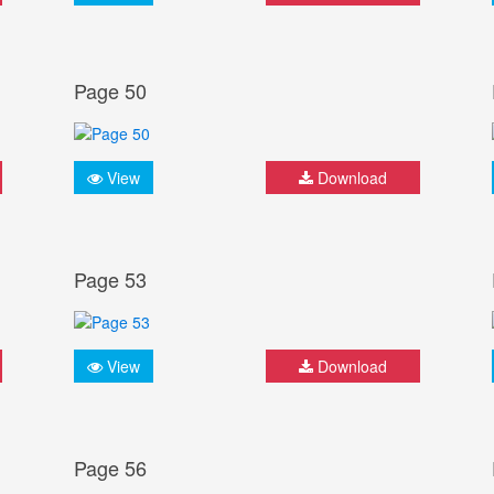
Page 50
View
Download
Page 53
View
Download
Page 56