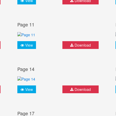
View
Download
Page 11
View
Download
Page 14
View
Download
Page 17