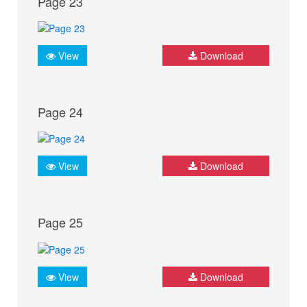
Page 23
View
Download
Page 24
View
Download
Page 25
View
Download