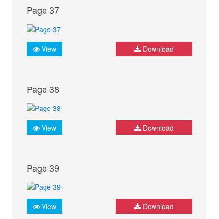
Page 37
View
Download
Page 38
View
Download
Page 39
View
Download