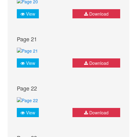
View
Download
Page 21
View
Download
Page 22
View
Download