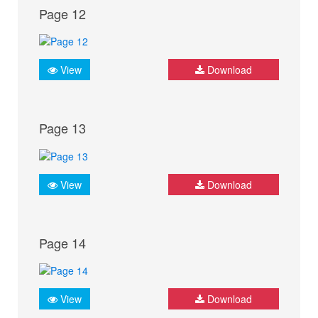
Page 12
View
Download
Page 13
View
Download
Page 14
View
Download