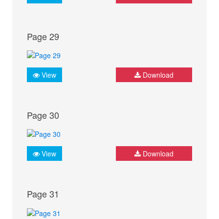
Page 29
View
Download
Page 30
View
Download
Page 31