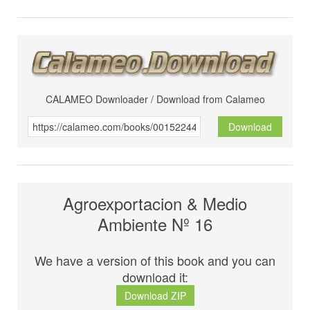
CALAMEO Downloader / Download from Calameo
Download
Agroexportacion & Medio
Ambiente Nº 16
We have a version of this book and you can
download it:
Download ZIP