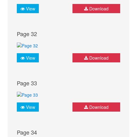
View
Download
Page 32
View
Download
Page 33
View
Download
Page 34