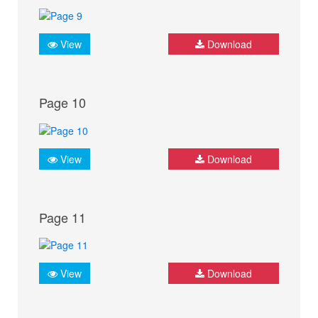
View
Download
Page 10
View
Download
Page 11
View
Download