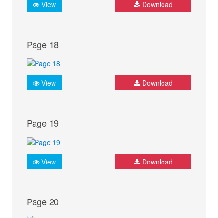
View
Download
Page 18
View
Download
Page 19
View
Download
Page 20