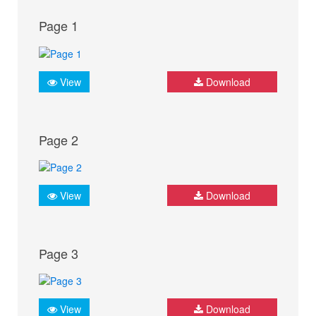
Page 1
View
Download
Page 2
View
Download
Page 3
View
Download