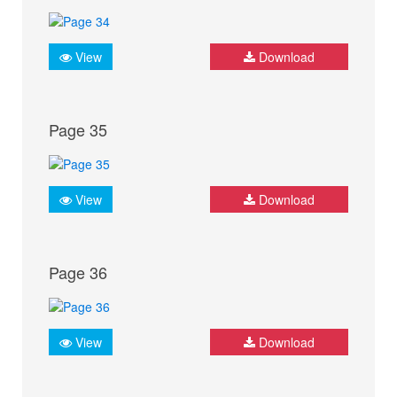
View
Download
Page 35
View
Download
Page 36
View
Download