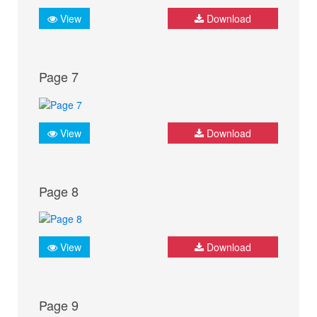
View
Download
Page 7
View
Download
Page 8
View
Download
Page 9