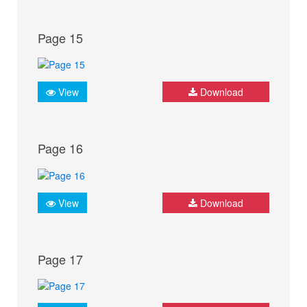
Page 15
View
Download
Page 16
View
Download
Page 17