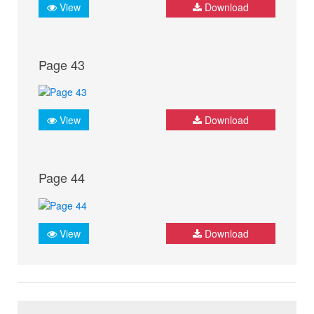
View
Download
Page 43
View
Download
Page 44
View
Download