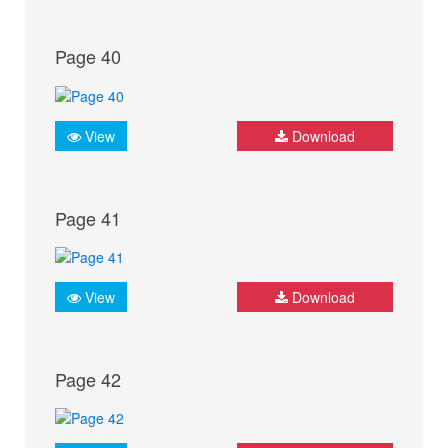
Page 40
View
Download
Page 41
View
Download
Page 42