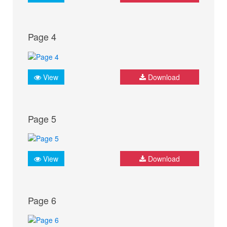
Page 4
View
Download
Page 5
View
Download
Page 6