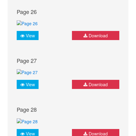
Page 26
View
Download
Page 27
View
Download
Page 28
View
Download