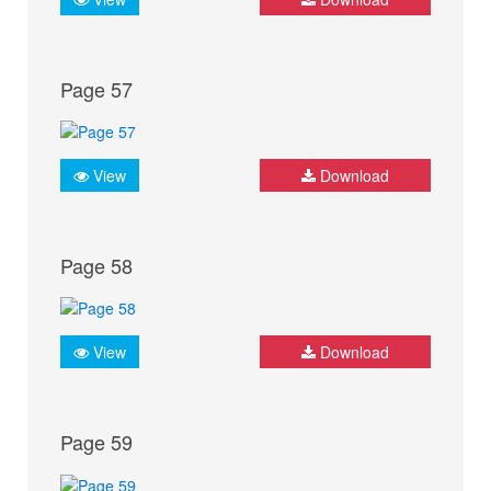
Page 57
View
Download
Page 58
View
Download
Page 59