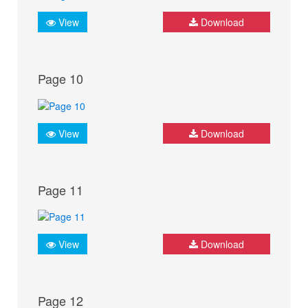
View
Download
Page 10
View
Download
Page 11
View
Download
Page 12