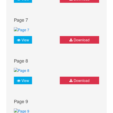
Page 7
View
Download
Page 8
View
Download
Page 9