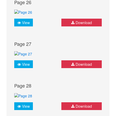
Page 26
View
Download
Page 27
View
Download
Page 28
View
Download