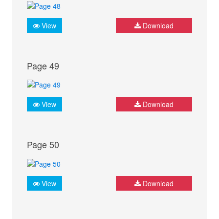
View
Download
Page 49
View
Download
Page 50
View
Download