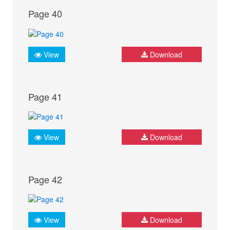
Page 40
View
Download
Page 41
View
Download
Page 42
View
Download