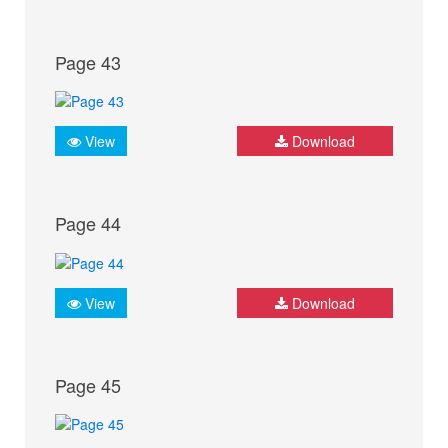
Page 43
View
Download
Page 44
View
Download
Page 45