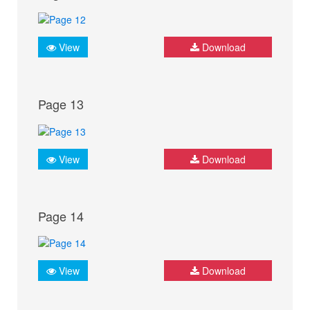
View
Download
Page 13
View
Download
Page 14
View
Download