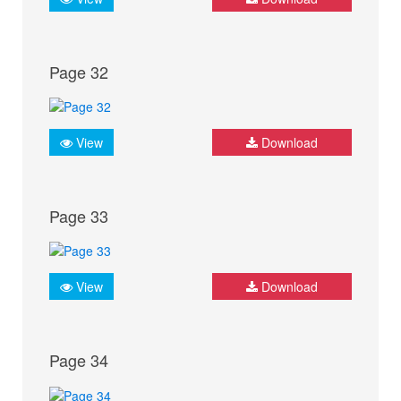
Page 32
View
Download
Page 33
View
Download
Page 34