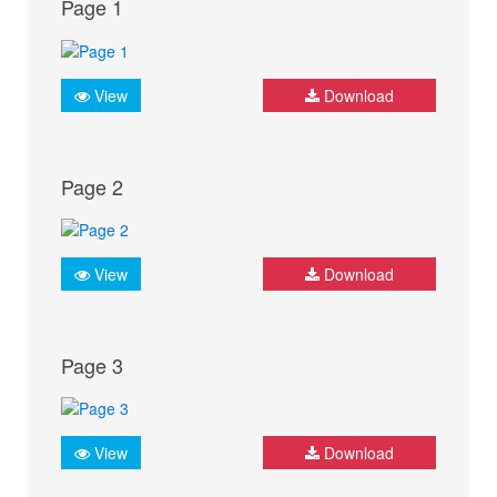
Page 1
View
Download
Page 2
View
Download
Page 3
View
Download