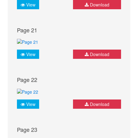
View
Download
Page 21
View
Download
Page 22
View
Download
Page 23