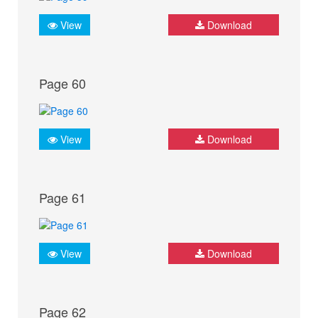
View
Download
Page 60
View
Download
Page 61
View
Download
Page 62