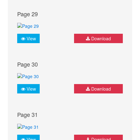
Page 29
View
Download
Page 30
View
Download
Page 31
View
Download