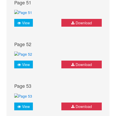
Page 51
View
Download
Page 52
View
Download
Page 53
View
Download