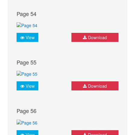
Page 54
View
Download
Page 55
View
Download
Page 56
View
Download