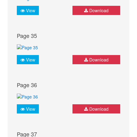
View
Download
Page 35
View
Download
Page 36
View
Download
Page 37