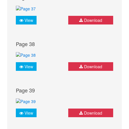
View
Download
Page 38
View
Download
Page 39
View
Download