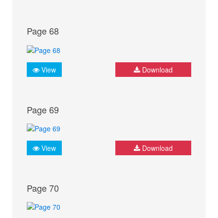
Page 68
View
Download
Page 69
View
Download
Page 70