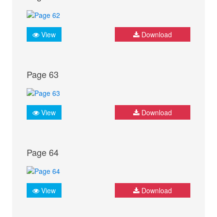
View
Download
Page 63
View
Download
Page 64
View
Download