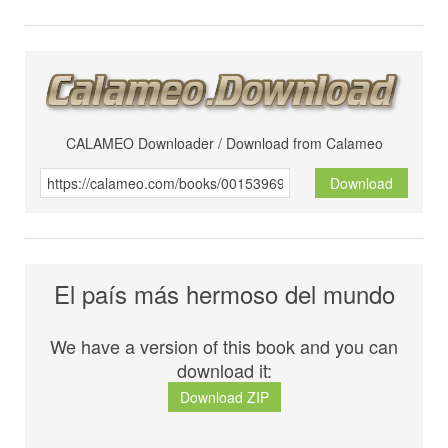
CALAMEO Downloader / Download from Calameo
Download
El país más hermoso del mundo
We have a version of this book and you can
download it:
Download ZIP