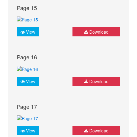
Page 15
View
Download
Page 16
View
Download
Page 17
View
Download