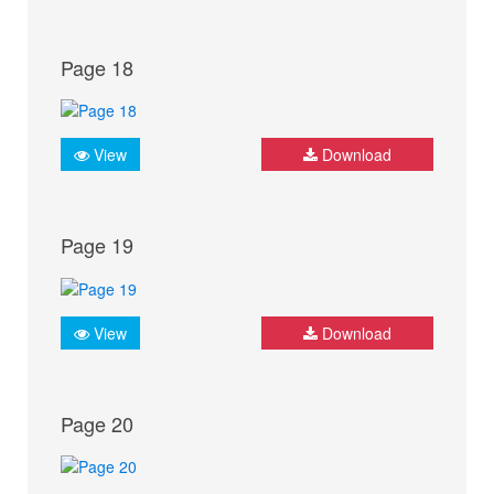
Page 18
View
Download
Page 19
View
Download
Page 20