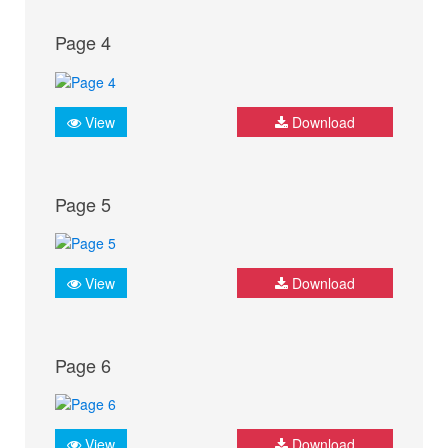
Page 4
View
Download
Page 5
View
Download
Page 6
View
Download