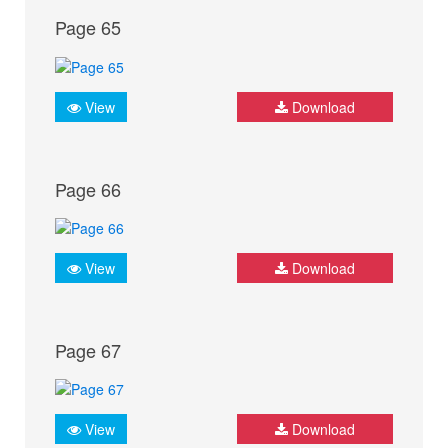
Page 65
View
Download
Page 66
View
Download
Page 67
View
Download