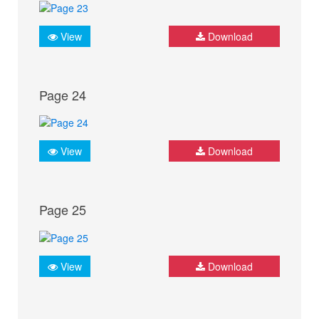
View
Download
Page 24
View
Download
Page 25
View
Download