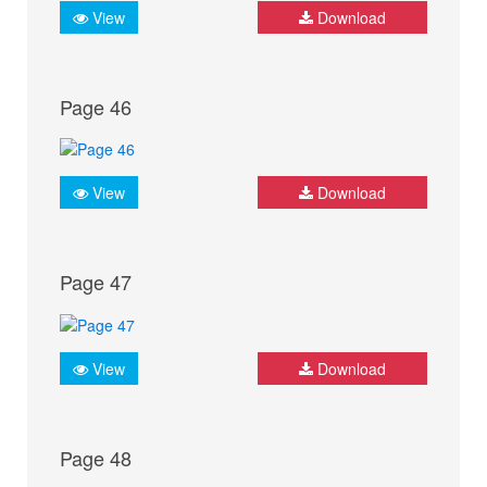
View
Download
Page 46
View
Download
Page 47
View
Download
Page 48