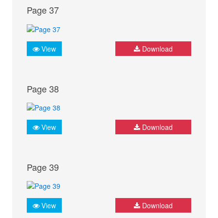
Page 37
View
Download
Page 38
View
Download
Page 39
View
Download