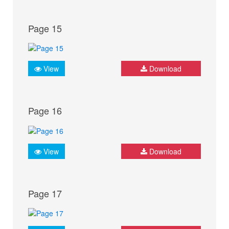
Page 15
View
Download
Page 16
View
Download
Page 17