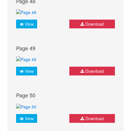
Page 48
View
Download
Page 49
View
Download
Page 50
View
Download