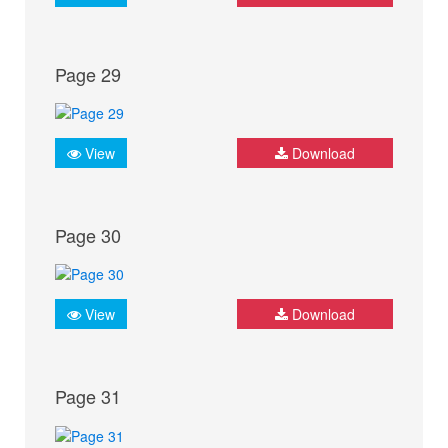
Page 29
View
Download
Page 30
View
Download
Page 31