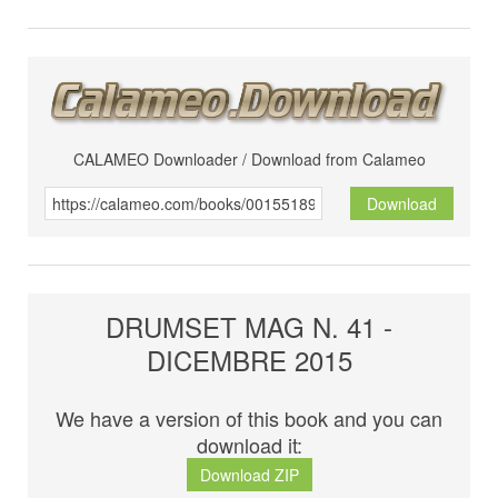
CALAMEO Downloader / Download from Calameo
Download
DRUMSET MAG N. 41 -
DICEMBRE 2015
We have a version of this book and you can
download it:
Download ZIP