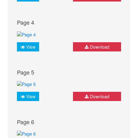
Page 4
View
Download
Page 5
View
Download
Page 6