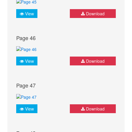
View
Download
Page 46
View
Download
Page 47
View
Download