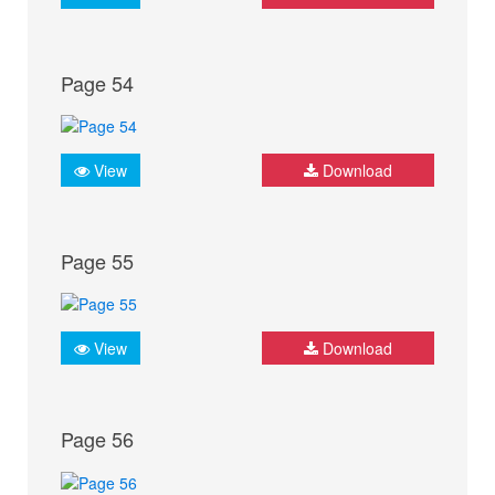
Page 54
View
Download
Page 55
View
Download
Page 56