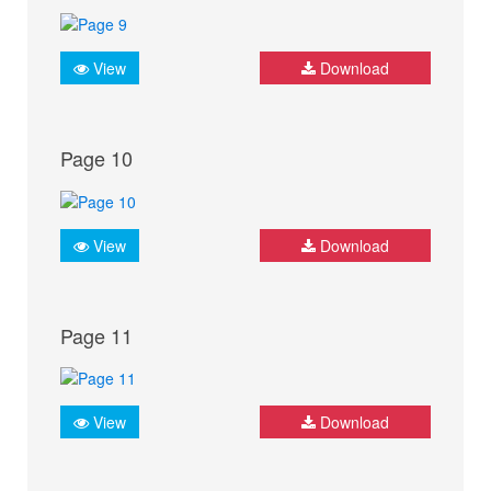
View
Download
Page 10
View
Download
Page 11
View
Download