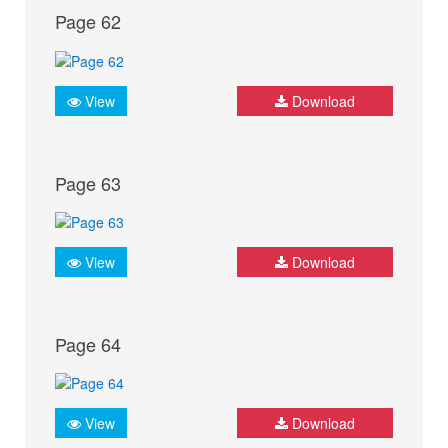
Page 62
View
Download
Page 63
View
Download
Page 64
View
Download