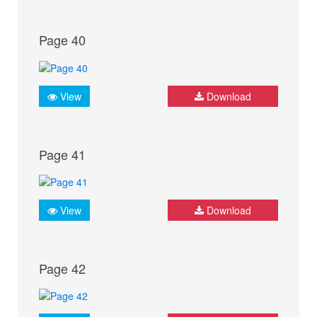
Page 40
View
Download
Page 41
View
Download
Page 42