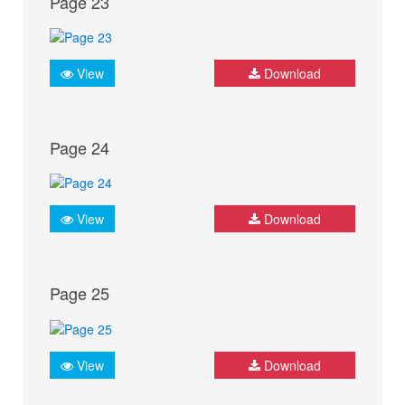
Page 23
View
Download
Page 24
View
Download
Page 25
View
Download