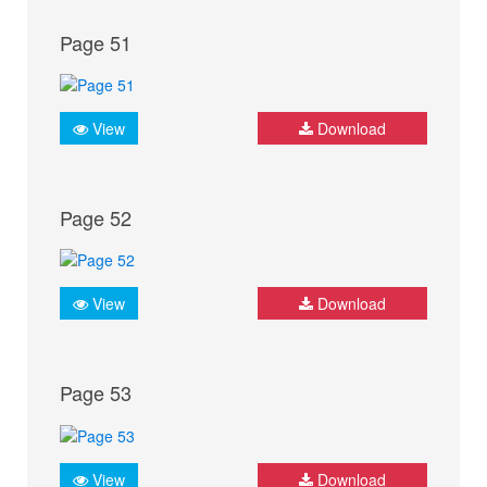
Page 51
View
Download
Page 52
View
Download
Page 53
View
Download