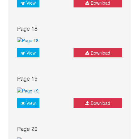
View
Download
Page 18
View
Download
Page 19
View
Download
Page 20