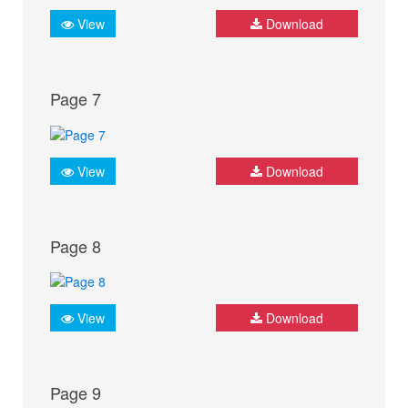
View
Download
Page 7
View
Download
Page 8
View
Download
Page 9