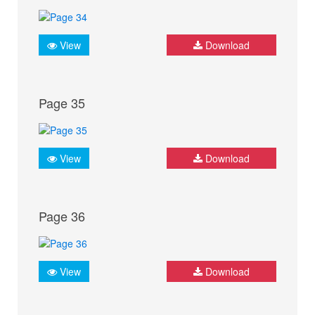
View
Download
Page 35
View
Download
Page 36
View
Download