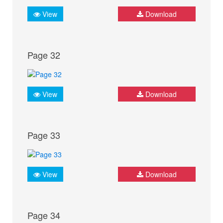
View
Download
Page 32
View
Download
Page 33
View
Download
Page 34