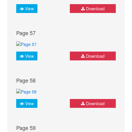
View
Download
Page 57
View
Download
Page 58
View
Download
Page 59