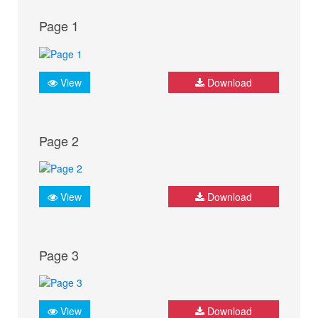
Page 1
View
Download
Page 2
View
Download
Page 3
View
Download