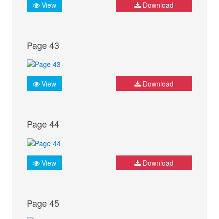
View
Download
Page 43
View
Download
Page 44
View
Download
Page 45