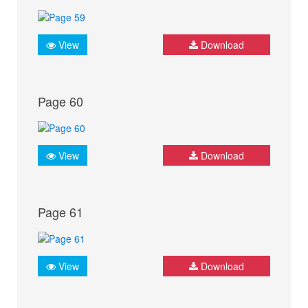
View
Download
Page 60
View
Download
Page 61
View
Download