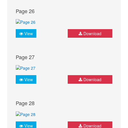
Page 26
View
Download
Page 27
View
Download
Page 28
View
Download