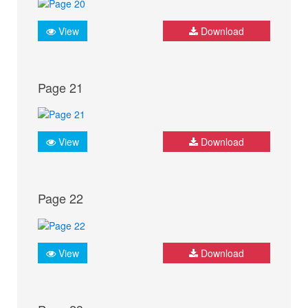
View
Download
Page 21
View
Download
Page 22
View
Download