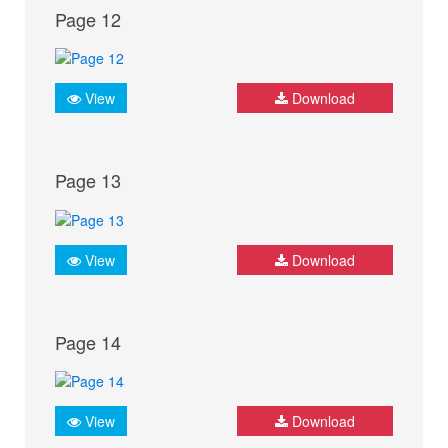
Page 12
View
Download
Page 13
View
Download
Page 14
View
Download