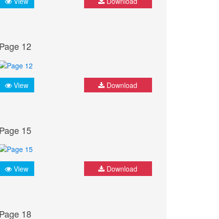
View
Download
Page 12
View
Download
Page 15
View
Download
Page 18