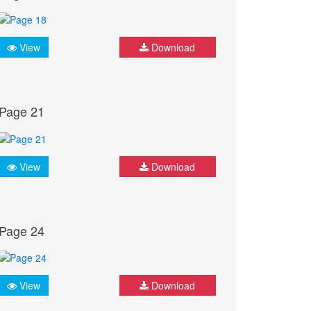
View
Download
Page 21
View
Download
Page 24
View
Download