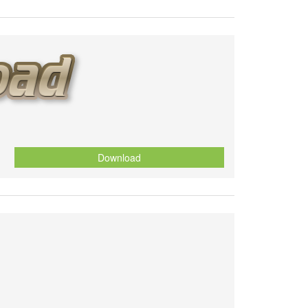
Download