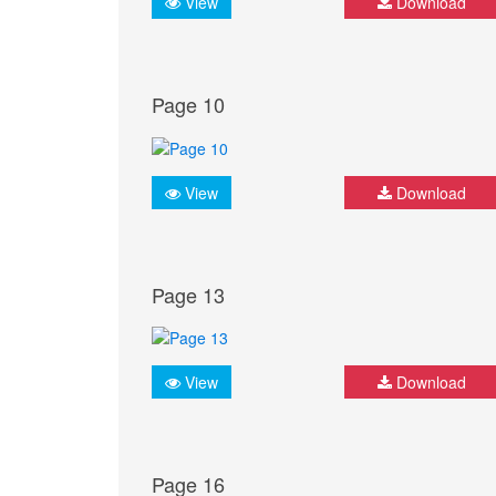
View
Download
Page 10
View
Download
Page 13
View
Download
Page 16