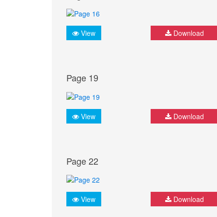
View
Download
Page 19
View
Download
Page 22
View
Download