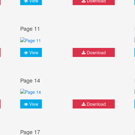
View
Download
Page 11
View
Download
Page 14
View
Download
Page 17