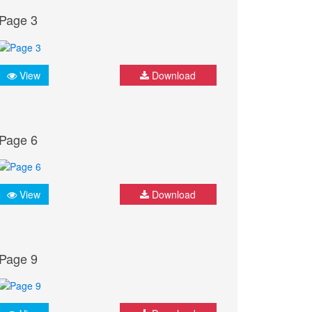
Page 3
View
Download
Page 6
View
Download
Page 9