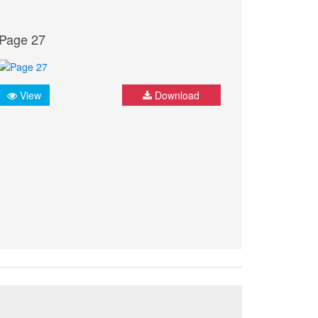
Page 27
View
Download