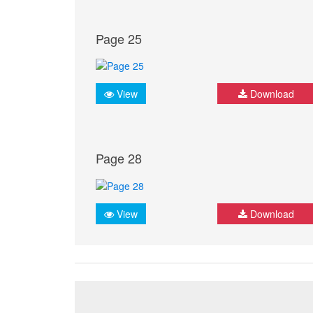
Page 25
View
Download
Page 28
View
Download