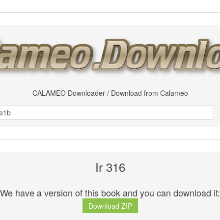
CALAMEO Downloader / Download from Calameo
Ir 316
We have a version of this book and you can download it:
Download ZIP