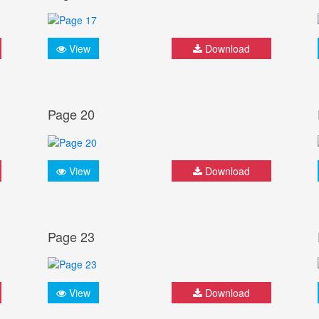
View
Download
Page 20
View
Download
Page 23
View
Download