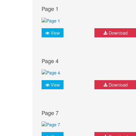
Page 1
View
Download
Page 4
View
Download
Page 7