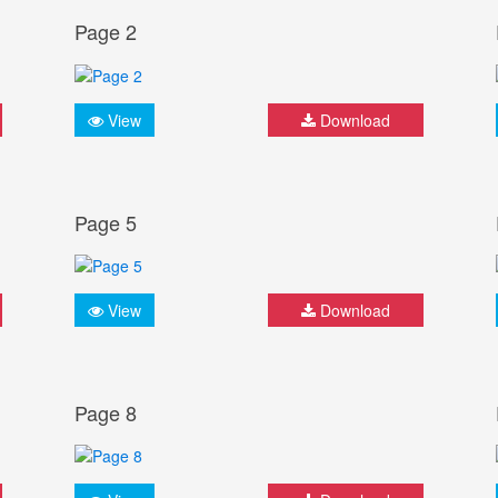
Page 2
View
Download
Page 5
View
Download
Page 8