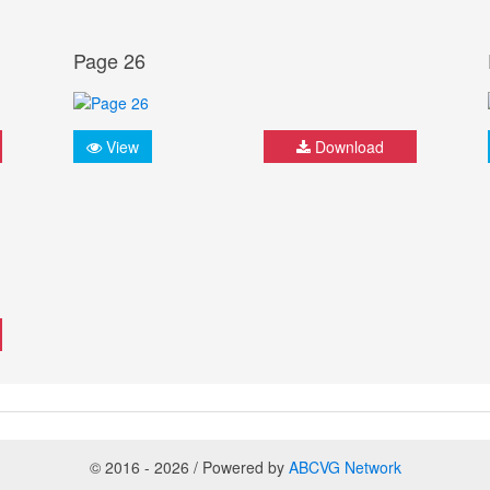
Page 26
View
Download
© 2016 - 2026 / Powered by
ABCVG Network