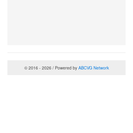
© 2016 - 2026 / Powered by
ABCVG Network