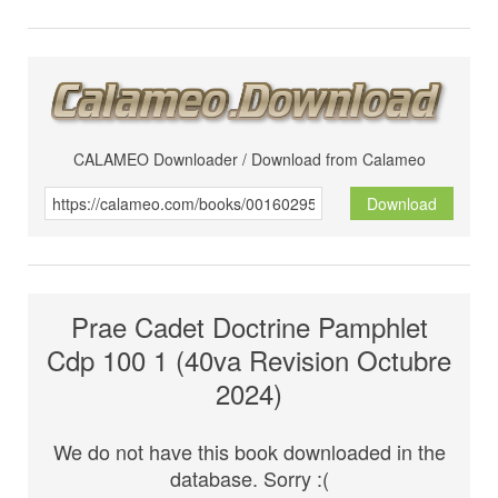
CALAMEO Downloader / Download from Calameo
Download
Prae Cadet Doctrine Pamphlet
Cdp 100 1 (40va Revision Octubre
2024)
We do not have this book downloaded in the
database. Sorry :(