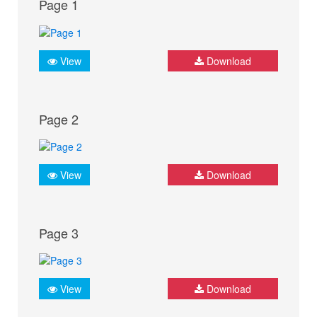
Page 1
View
Download
Page 2
View
Download
Page 3
View
Download