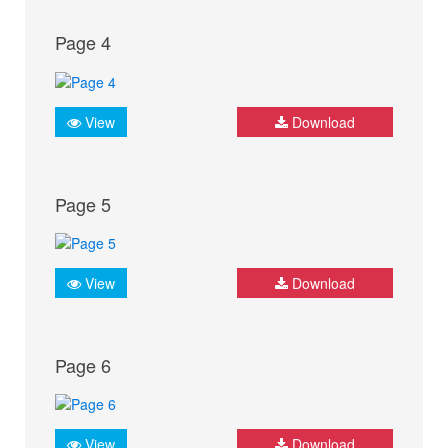
Page 4
View
Download
Page 5
View
Download
Page 6
View
Download