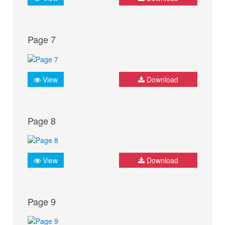
Page 7
View
Download
Page 8
View
Download
Page 9