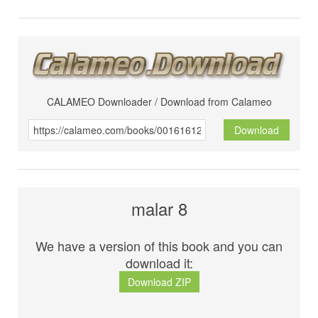
CALAMEO Downloader / Download from Calameo
Download
malar 8
We have a version of this book and you can
download it:
Download ZIP