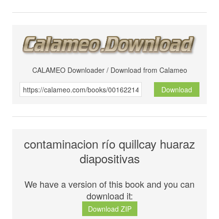
CALAMEO Downloader / Download from Calameo
Download
contaminacion río quillcay huaraz
diapositivas
We have a version of this book and you can
download it:
Download ZIP