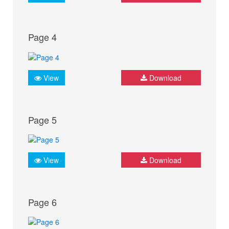
Page 4
View
Download
Page 5
View
Download
Page 6