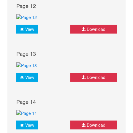
Page 12
View
Download
Page 13
View
Download
Page 14
View
Download