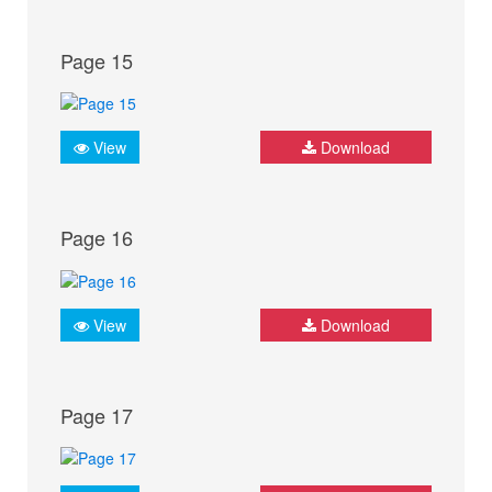
Page 15
View
Download
Page 16
View
Download
Page 17