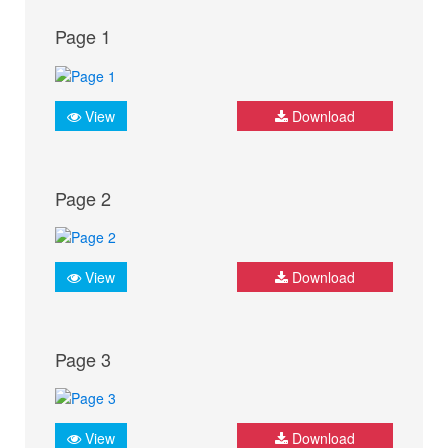
Page 1
View
Download
Page 2
View
Download
Page 3
View
Download