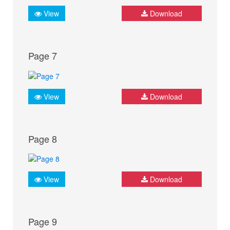
View
Download
Page 7
View
Download
Page 8
View
Download
Page 9