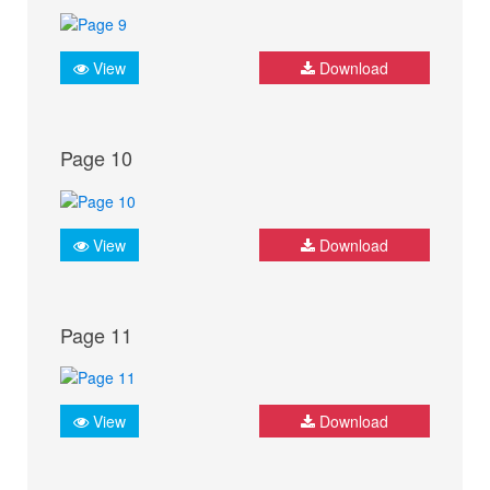
View
Download
Page 10
View
Download
Page 11
View
Download