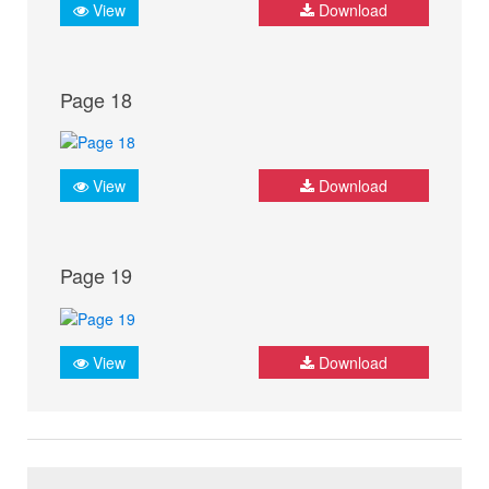
View
Download
Page 18
View
Download
Page 19
View
Download