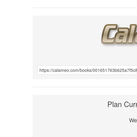
Plan Cur
We 