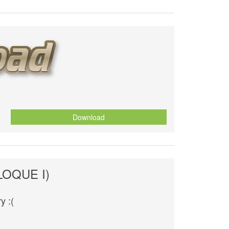
Download
BLOQUE I)
y :(