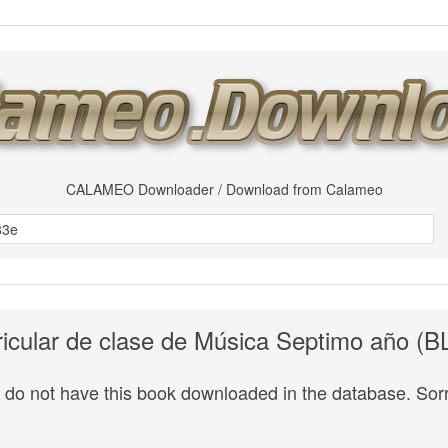
CALAMEO Downloader / Download from Calameo
ricular de clase de Música Septimo año (
do not have this book downloaded in the database. Sorr