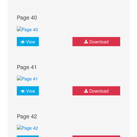
Page 40
View
Download
Page 41
View
Download
Page 42