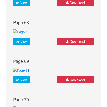
View
Download
Page 68
View
Download
Page 69
View
Download
Page 70