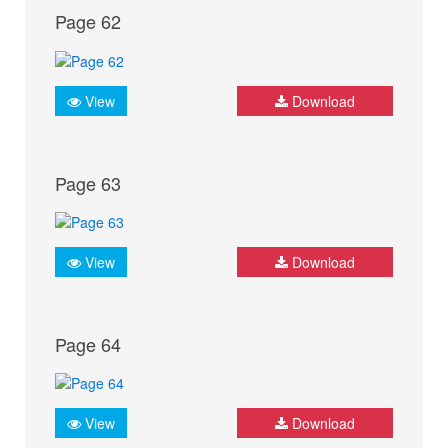
Page 62
View
Download
Page 63
View
Download
Page 64
View
Download