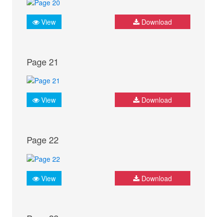
View
Download
Page 21
View
Download
Page 22
View
Download