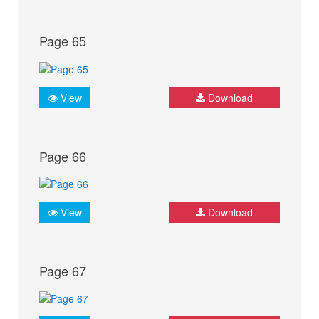
Page 65
View
Download
Page 66
View
Download
Page 67