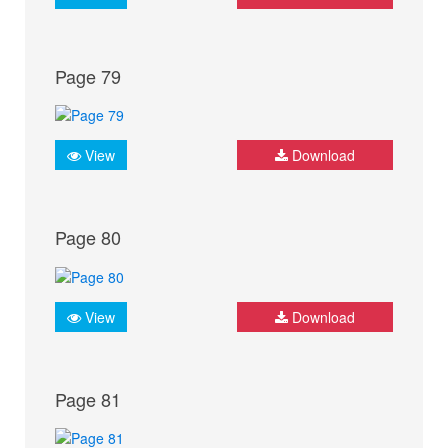
Page 79
View
Download
Page 80
View
Download
Page 81