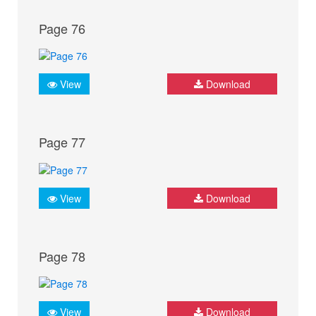
Page 76
View
Download
Page 77
View
Download
Page 78
View
Download