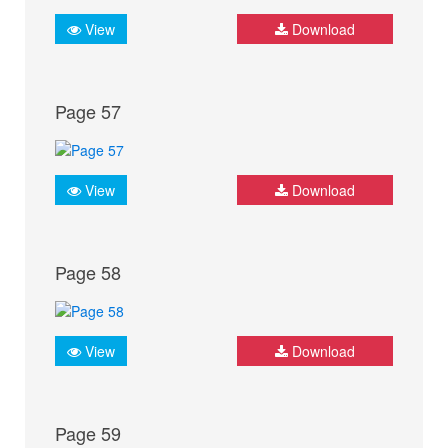
View
Download
Page 57
View
Download
Page 58
View
Download
Page 59