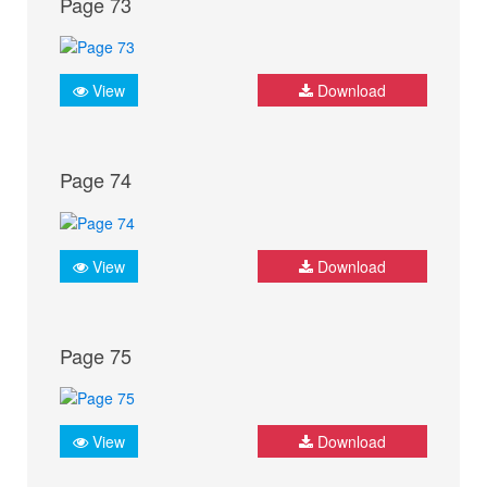
Page 73
View
Download
Page 74
View
Download
Page 75
View
Download