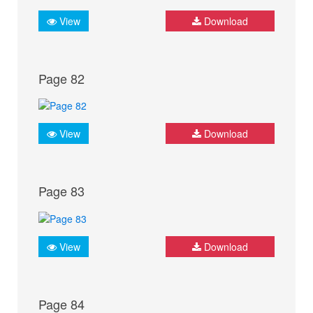
View
Download
Page 82
View
Download
Page 83
View
Download
Page 84