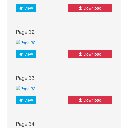
View
Download
Page 32
View
Download
Page 33
View
Download
Page 34