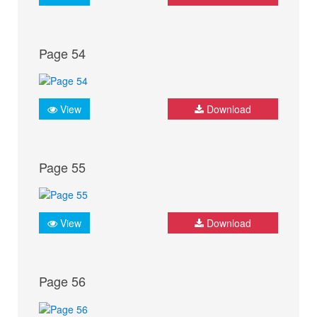
Page 54
View
Download
Page 55
View
Download
Page 56