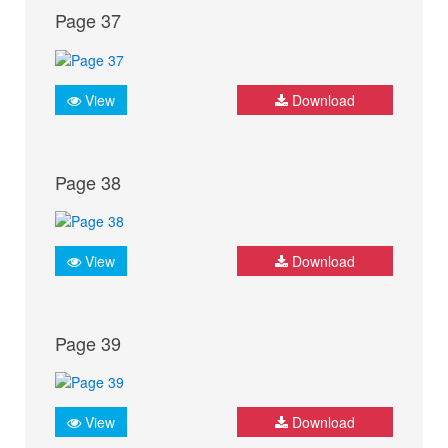
Page 37
View
Download
Page 38
View
Download
Page 39
View
Download