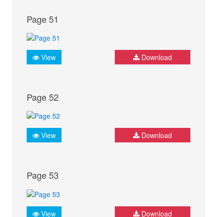
Page 51
View
Download
Page 52
View
Download
Page 53
View
Download