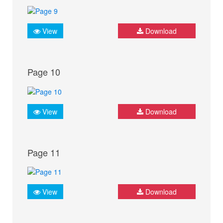
View
Download
Page 10
View
Download
Page 11
View
Download