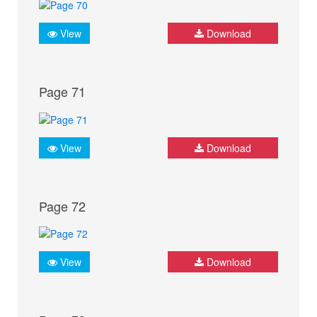
View
Download
Page 71
View
Download
Page 72
View
Download