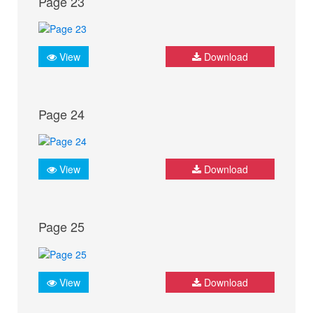
Page 23
View
Download
Page 24
View
Download
Page 25
View
Download