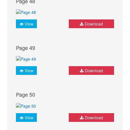
Page 48
View
Download
Page 49
View
Download
Page 50
View
Download