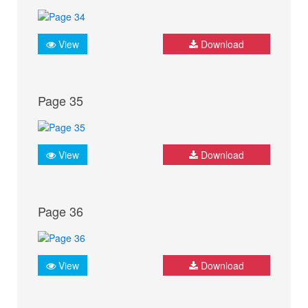
View
Download
Page 35
View
Download
Page 36
View
Download