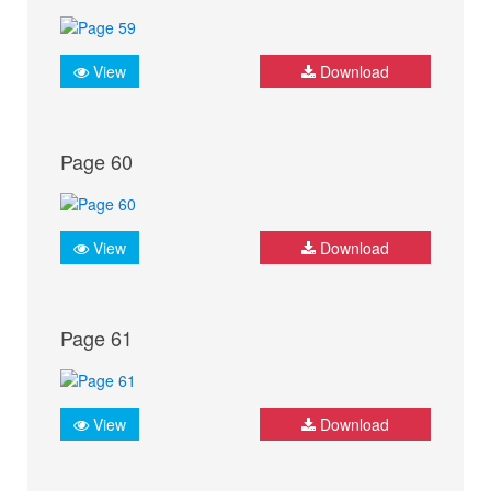
View
Download
Page 60
View
Download
Page 61
View
Download