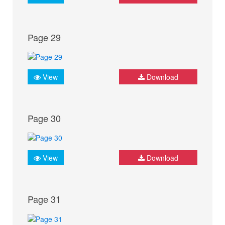
Page 29
View
Download
Page 30
View
Download
Page 31