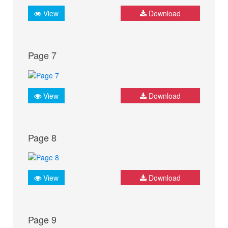
View
Download
Page 7
View
Download
Page 8
View
Download
Page 9