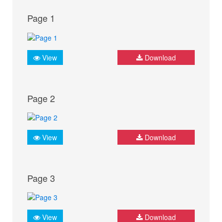
Page 1
View
Download
Page 2
View
Download
Page 3
View
Download