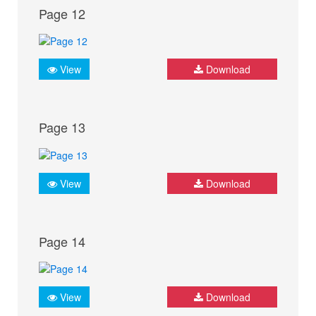
Page 12
View
Download
Page 13
View
Download
Page 14
View
Download