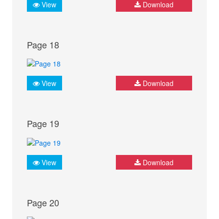
View
Download
Page 18
View
Download
Page 19
View
Download
Page 20