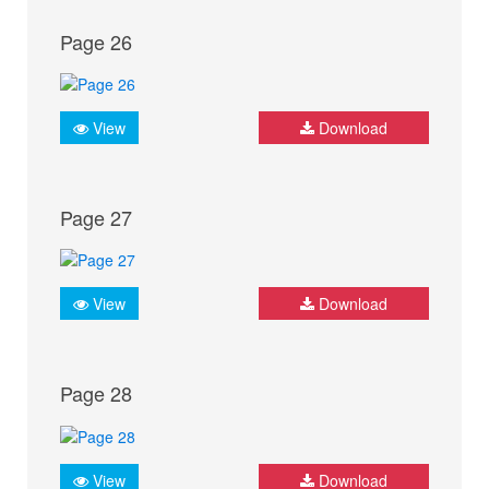
Page 26
View
Download
Page 27
View
Download
Page 28
View
Download