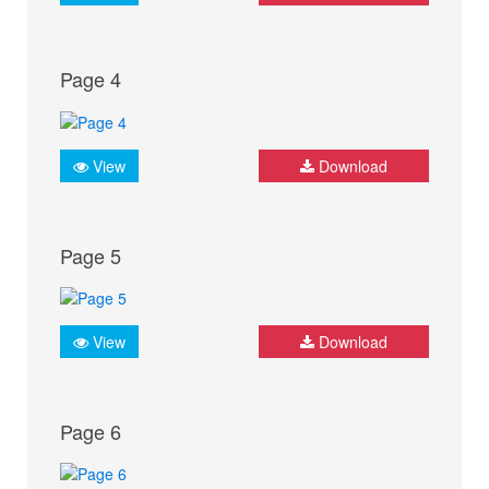
Page 4
View
Download
Page 5
View
Download
Page 6