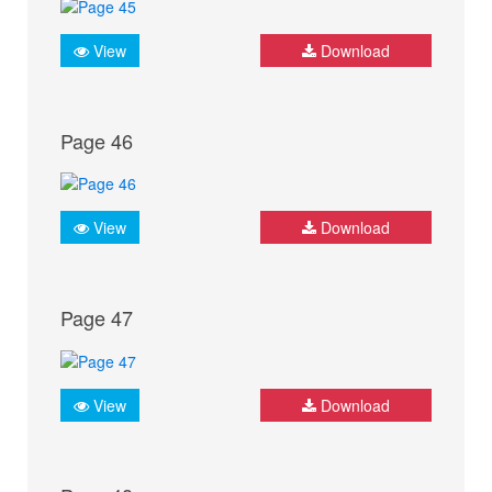
View
Download
Page 46
View
Download
Page 47
View
Download