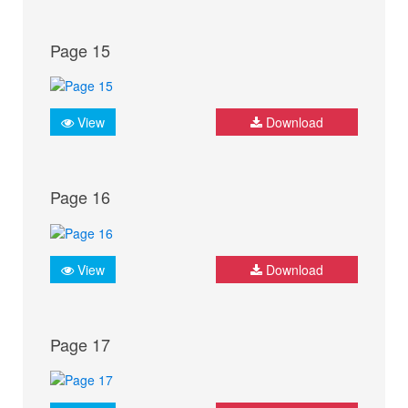
Page 15
View
Download
Page 16
View
Download
Page 17