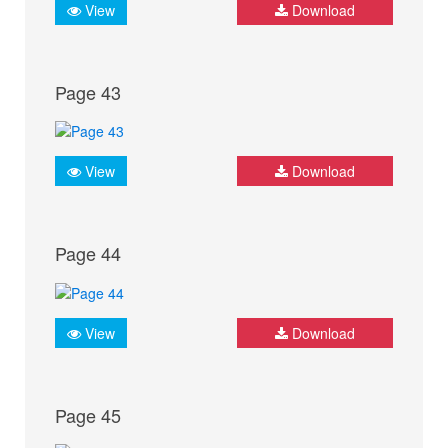
View
Download
Page 43
View
Download
Page 44
View
Download
Page 45