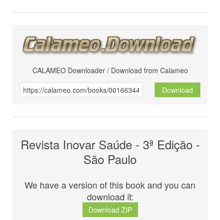
CALAMEO Downloader / Download from Calameo
Download
Revista Inovar Saúde - 3ª Edição -
São Paulo
We have a version of this book and you can
download it:
Download ZIP