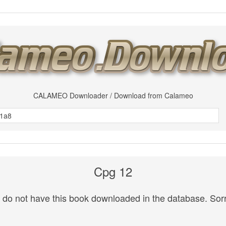
CALAMEO Downloader / Download from Calameo
Cpg 12
do not have this book downloaded in the database. Sorr