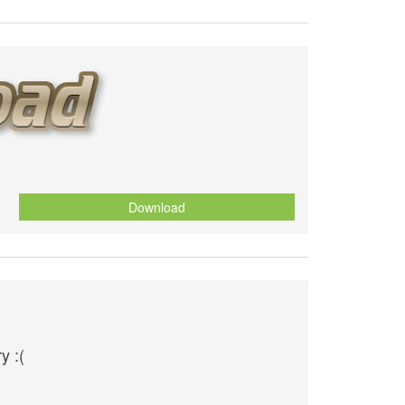
Download
y :(