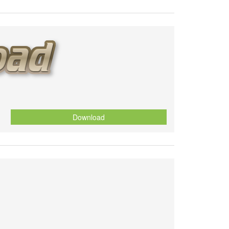
Download