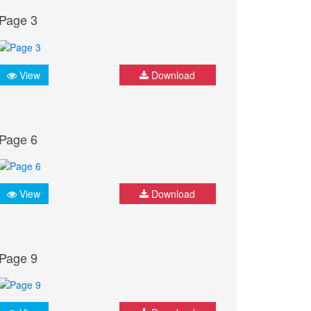
Page 3
View
Download
Page 6
View
Download
Page 9