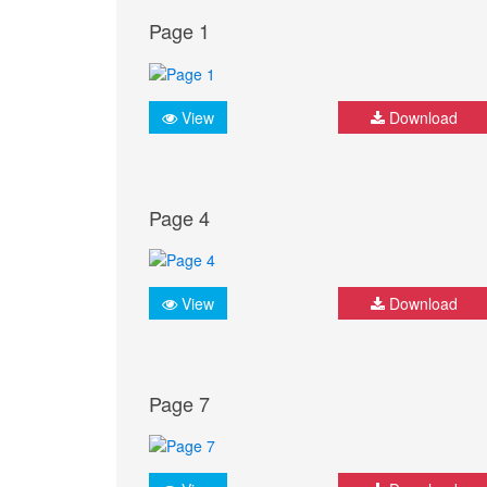
Page 1
View
Download
Page 4
View
Download
Page 7