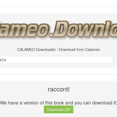
CALAMEO Downloader / Download from Calameo
racconti
We have a version of this book and you can download it:
Download ZIP