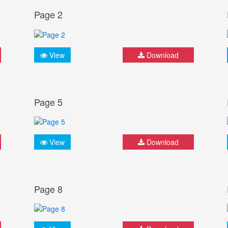
Page 2
View
Download
Page 5
View
Download
Page 8