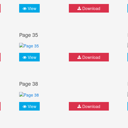
View
Download
Page 35
View
Download
Page 38
View
Download