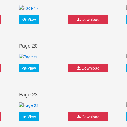
View
Download
Page 20
View
Download
Page 23
View
Download