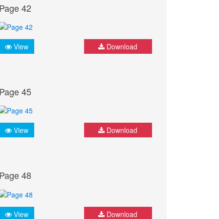
Page 42
View
Download
Page 45
View
Download
Page 48
View
Download