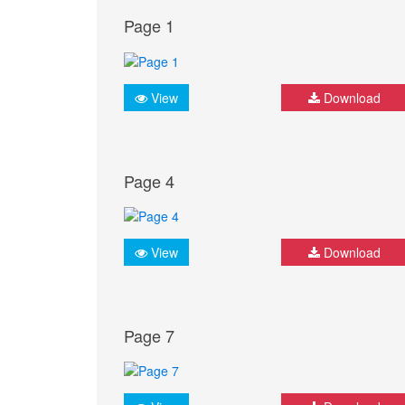
Page 1
View
Download
Page 4
View
Download
Page 7