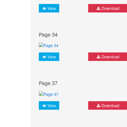
View
Download
Page 34
View
Download
Page 37
View
Download