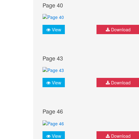
Page 40
View
Download
Page 43
View
Download
Page 46
View
Download