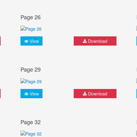
Page 26
View
Download
Page 29
View
Download
Page 32