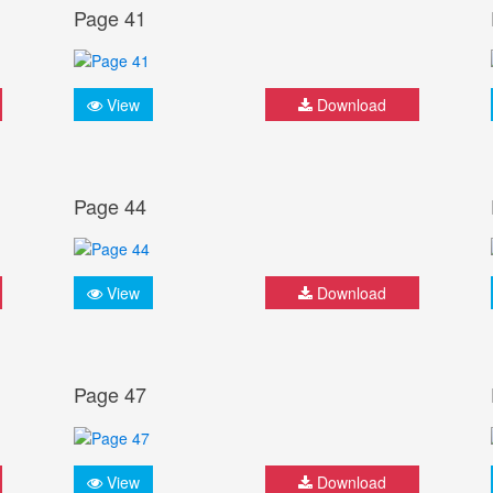
Page 41
View
Download
Page 44
View
Download
Page 47
View
Download