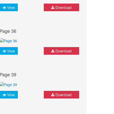
View
Download
Page 36
View
Download
Page 39
View
Download