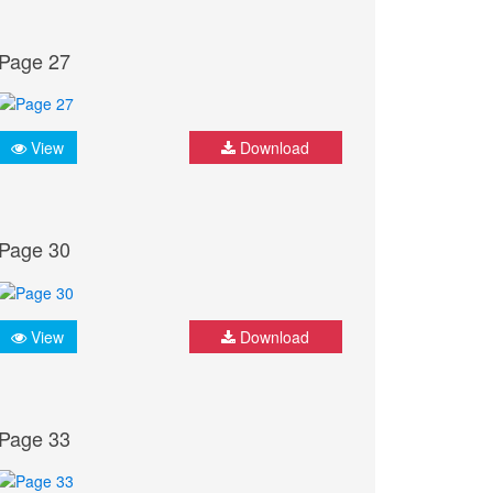
Page 27
View
Download
Page 30
View
Download
Page 33