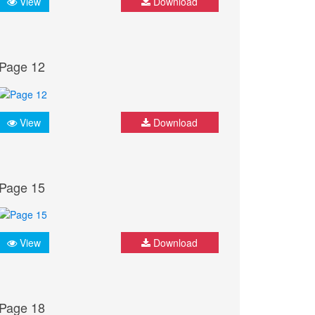
View
Download
Page 12
View
Download
Page 15
View
Download
Page 18