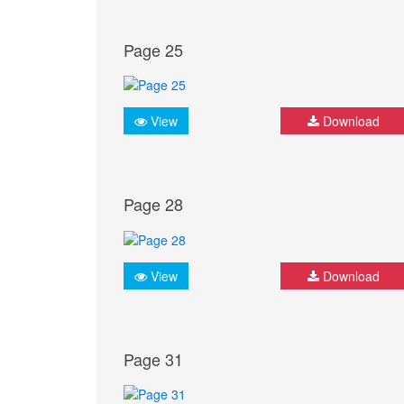
Page 25
View
Download
Page 28
View
Download
Page 31