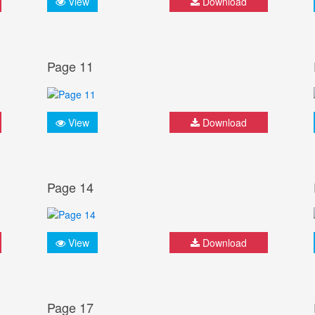
View
Download
Page 11
View
Download
Page 14
View
Download
Page 17