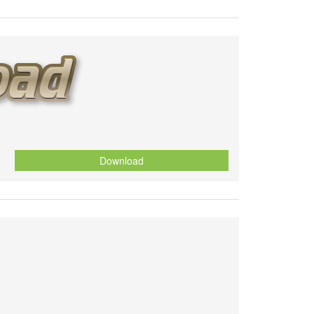
Download