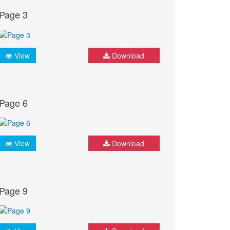
Page 3
View
Download
Page 6
View
Download
Page 9