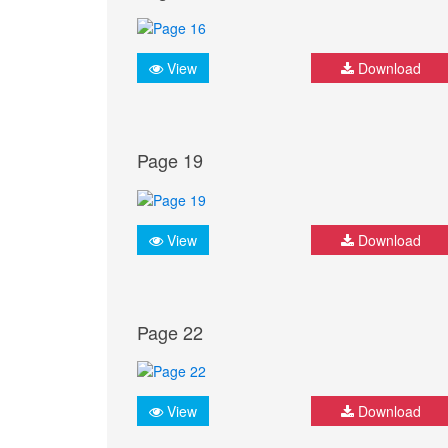
View
Download
Page 19
View
Download
Page 22
View
Download