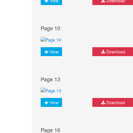
View
Download
Page 10
View
Download
Page 13
View
Download
Page 16