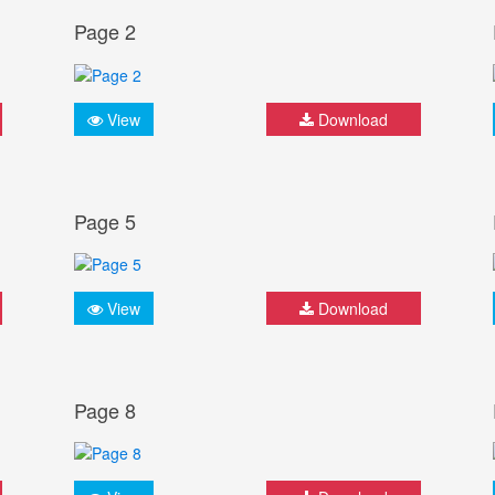
Page 2
View
Download
Page 5
View
Download
Page 8