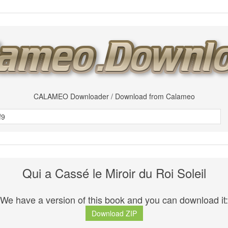
CALAMEO Downloader / Download from Calameo
Qui a Cassé le Miroir du Roi Soleil
We have a version of this book and you can download it:
Download ZIP