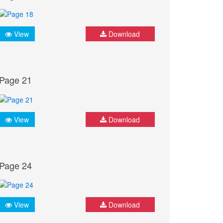
View
Download
Page 21
View
Download
Page 24
View
Download