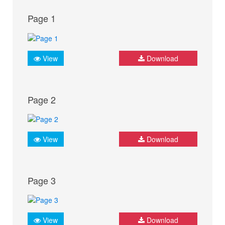
Page 1
View
Download
Page 2
View
Download
Page 3
View
Download