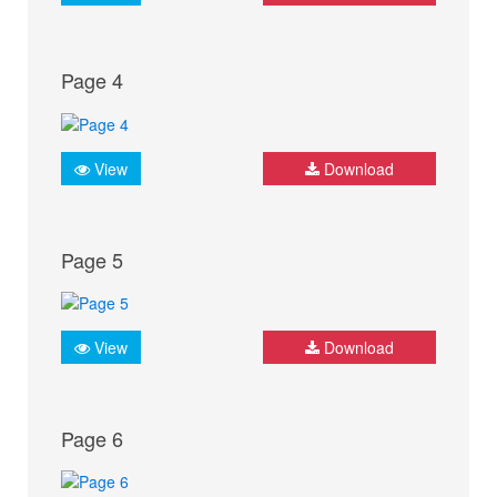
Page 4
View
Download
Page 5
View
Download
Page 6