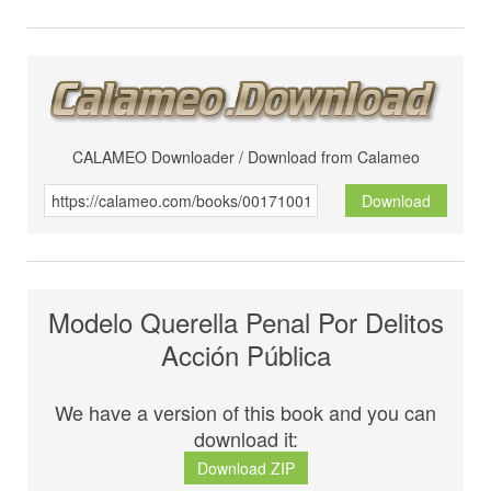
CALAMEO Downloader / Download from Calameo
Download
Modelo Querella Penal Por Delitos
Acción Pública
We have a version of this book and you can
download it:
Download ZIP