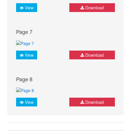
View
Download
Page 7
View
Download
Page 8
View
Download