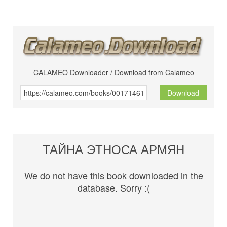
CALAMEO Downloader / Download from Calameo
Download
ТАЙНА ЭТНОСА АРМЯН
We do not have this book downloaded in the
database. Sorry :(