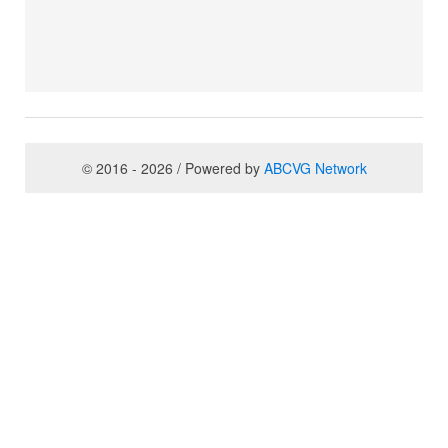
© 2016 - 2026 / Powered by
ABCVG Network