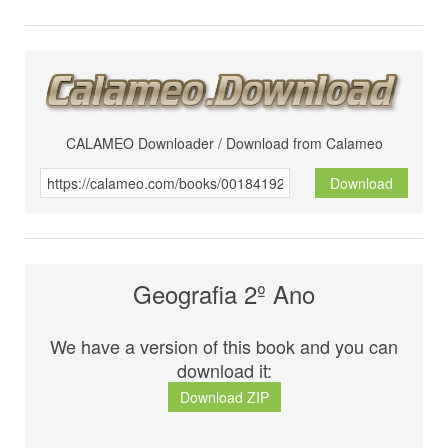
CALAMEO Downloader / Download from Calameo
Download
Geografia 2º Ano
We have a version of this book and you can
download it:
Download ZIP