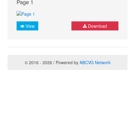
Page 1
View
Download
© 2016 - 2026 / Powered by
ABCVG Network