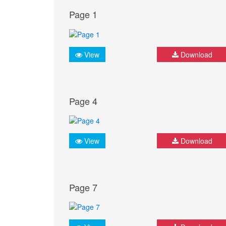
Page 1
View
Download
Page 4
View
Download
Page 7