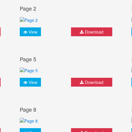
Page 2
View
Download
Page 5
View
Download
Page 8