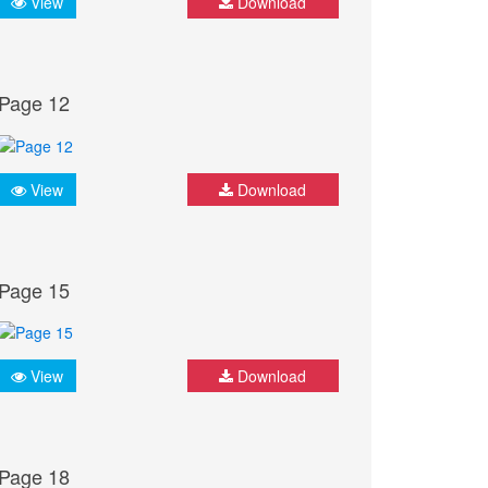
View
Download
Page 12
View
Download
Page 15
View
Download
Page 18