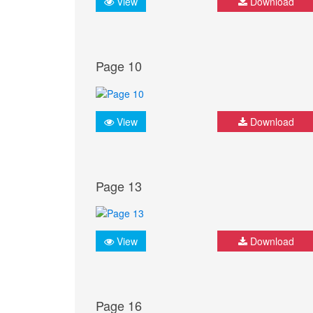
View
Download
Page 10
View
Download
Page 13
View
Download
Page 16