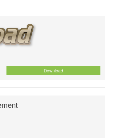
Download
nement