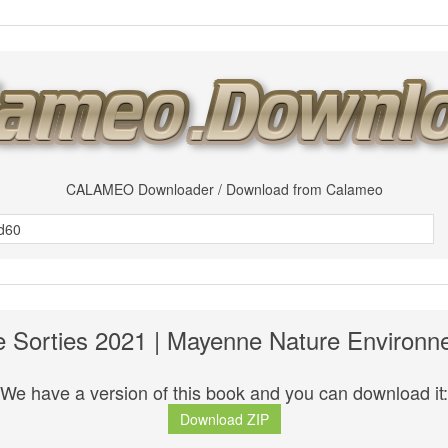
CALAMEO Downloader / Download from Calameo
 Sorties 2021 | Mayenne Nature Environ
We have a version of this book and you can download it:
Download ZIP