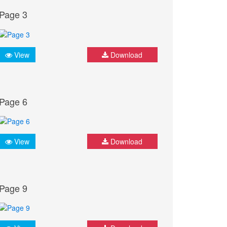
Page 3
View
Download
Page 6
View
Download
Page 9