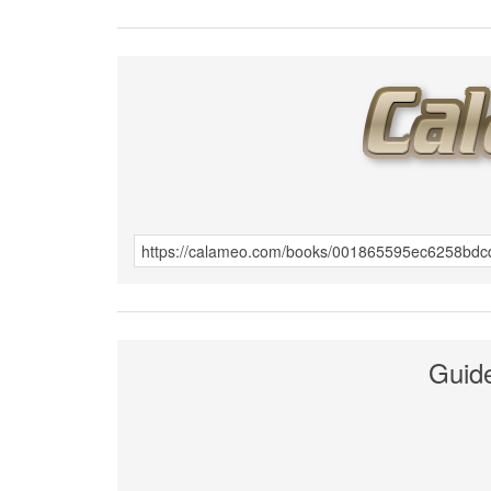
Guide