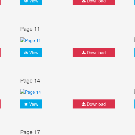
View
Download
Page 11
View
Download
Page 14
View
Download
Page 17