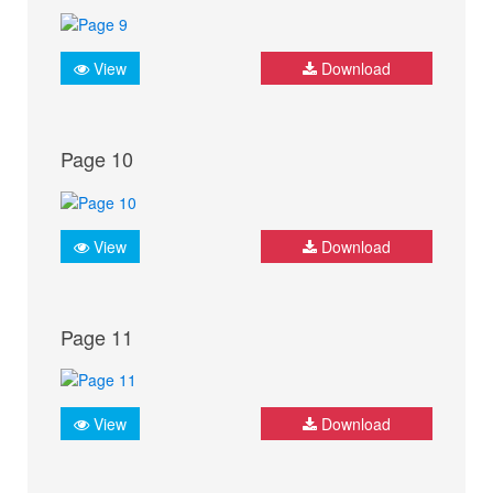
View
Download
Page 10
View
Download
Page 11
View
Download