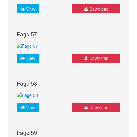
View
Download
Page 57
View
Download
Page 58
View
Download
Page 59