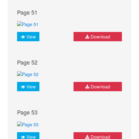
Page 51
View
Download
Page 52
View
Download
Page 53
View
Download