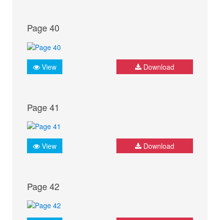
Page 40
View
Download
Page 41
View
Download
Page 42