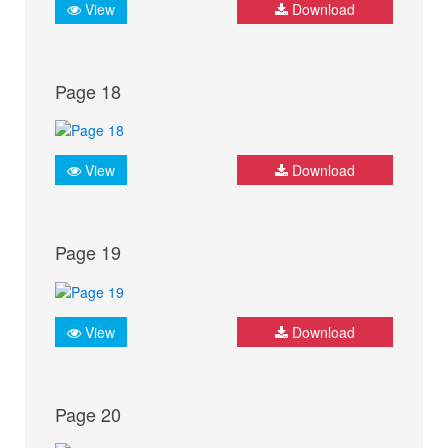
View
Download
Page 18
View
Download
Page 19
View
Download
Page 20