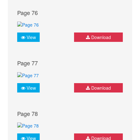
Page 76
View
Download
Page 77
View
Download
Page 78
View
Download