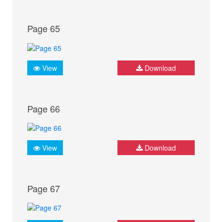
Page 65
View
Download
Page 66
View
Download
Page 67