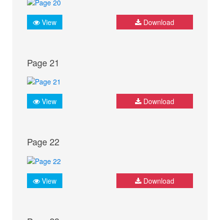
View
Download
Page 21
View
Download
Page 22
View
Download