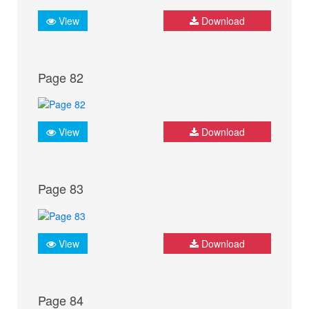
View
Download
Page 82
View
Download
Page 83
View
Download
Page 84