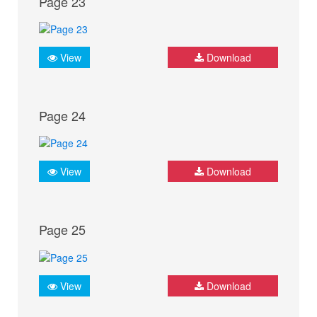
Page 23
View
Download
Page 24
View
Download
Page 25
View
Download