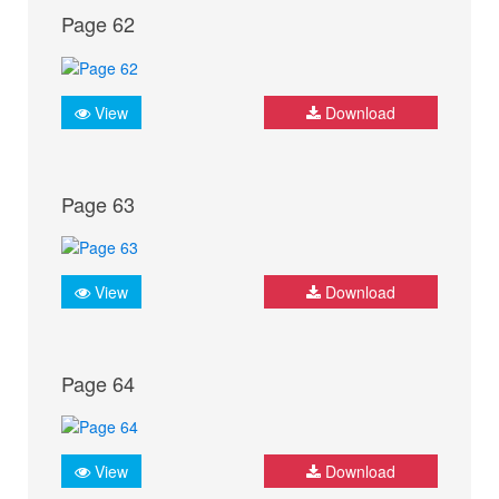
Page 62
View
Download
Page 63
View
Download
Page 64
View
Download