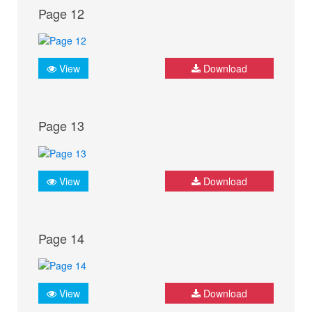
Page 12
View
Download
Page 13
View
Download
Page 14
View
Download