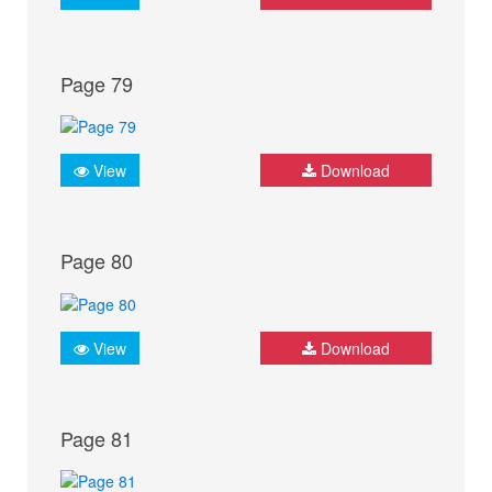
Page 79
View
Download
Page 80
View
Download
Page 81