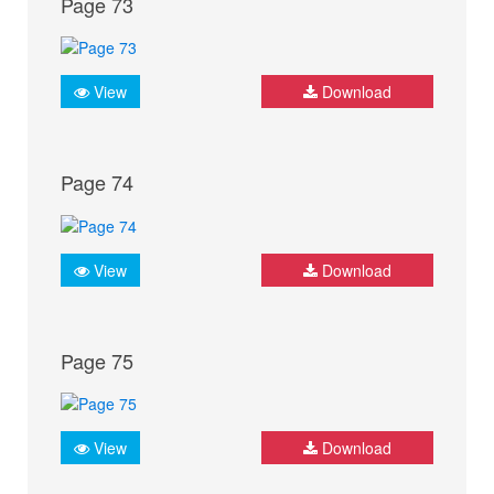
Page 73
View
Download
Page 74
View
Download
Page 75
View
Download