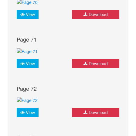
View
Download
Page 71
View
Download
Page 72
View
Download