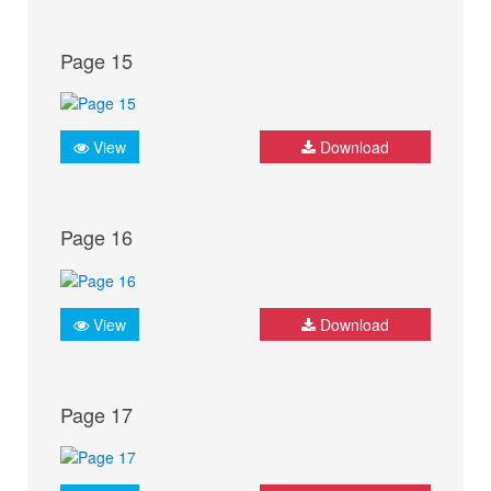
Page 15
View
Download
Page 16
View
Download
Page 17