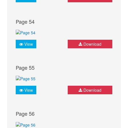
Page 54
View
Download
Page 55
View
Download
Page 56