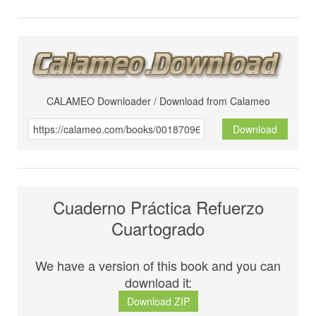
CALAMEO Downloader / Download from Calameo
Download
Cuaderno Práctica Refuerzo
Cuartogrado
We have a version of this book and you can
download it:
Download ZIP