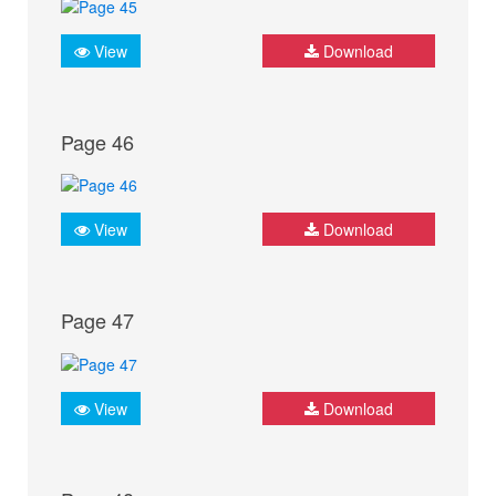
View
Download
Page 46
View
Download
Page 47
View
Download