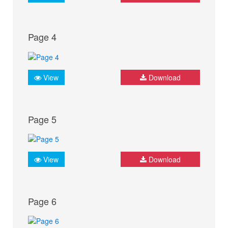
Page 4
View
Download
Page 5
View
Download
Page 6