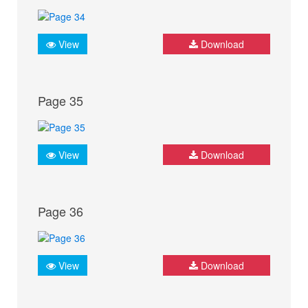
View
Download
Page 35
View
Download
Page 36
View
Download