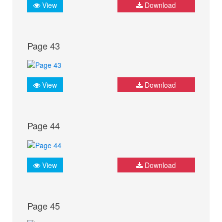
View
Download
Page 43
View
Download
Page 44
View
Download
Page 45