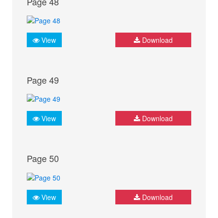
Page 48
View
Download
Page 49
View
Download
Page 50
View
Download