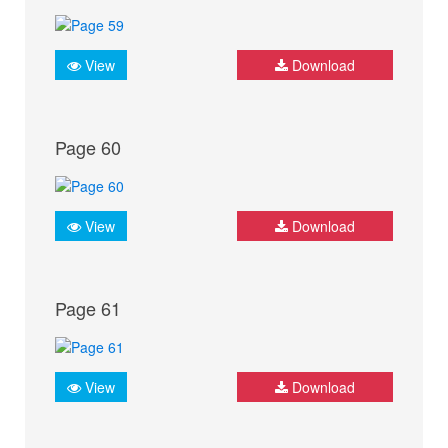
View
Download
Page 60
View
Download
Page 61
View
Download