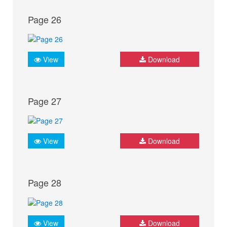
Page 26
View
Download
Page 27
View
Download
Page 28
View
Download