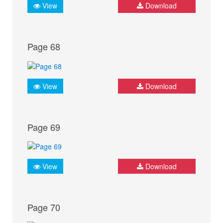
View
Download
Page 68
View
Download
Page 69
View
Download
Page 70