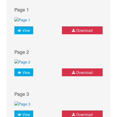
Page 1
View
Download
Page 2
View
Download
Page 3
View
Download