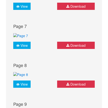
View
Download
Page 7
View
Download
Page 8
View
Download
Page 9