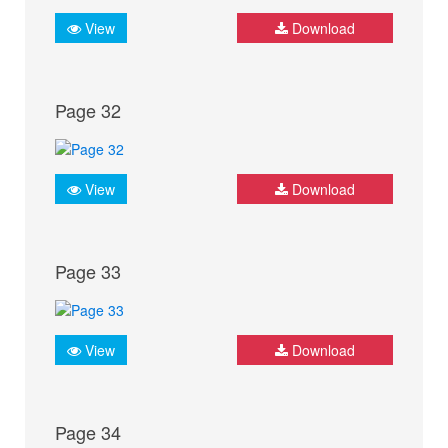
View
Download
Page 32
View
Download
Page 33
View
Download
Page 34