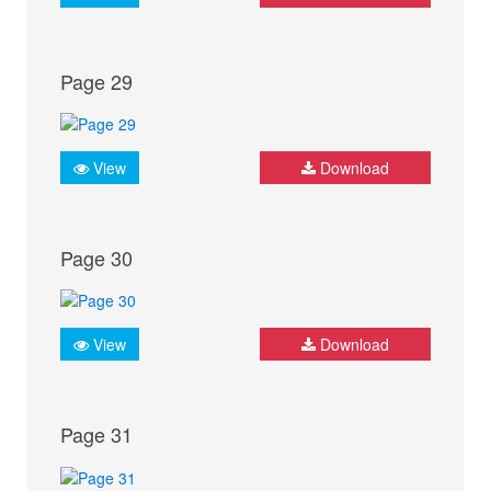
Page 29
View
Download
Page 30
View
Download
Page 31