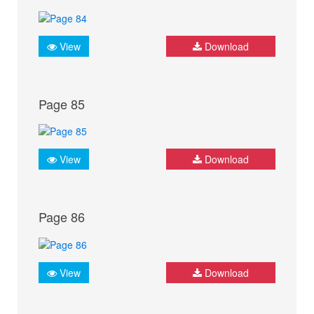
View
Download
Page 85
View
Download
Page 86
View
Download