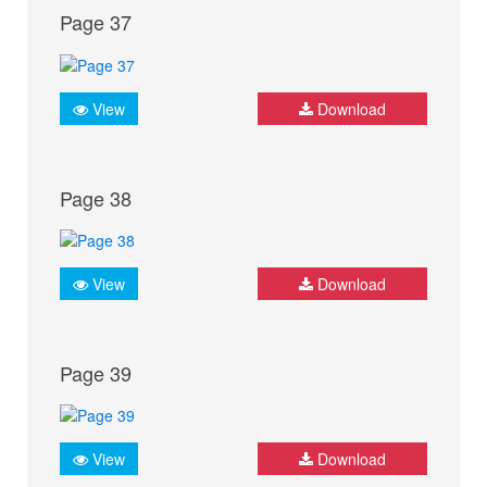
Page 37
View
Download
Page 38
View
Download
Page 39
View
Download