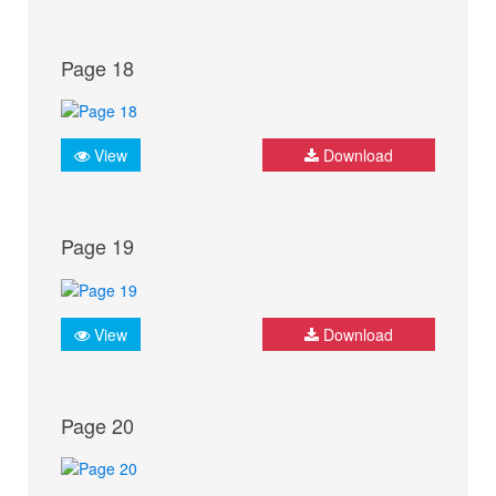
Page 18
View
Download
Page 19
View
Download
Page 20