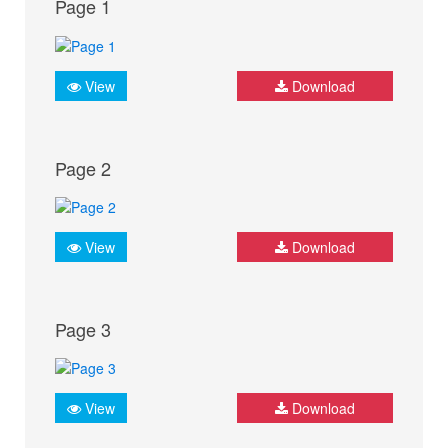
Page 1
View
Download
Page 2
View
Download
Page 3
View
Download