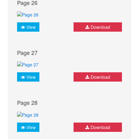
Page 26
View
Download
Page 27
View
Download
Page 28
View
Download