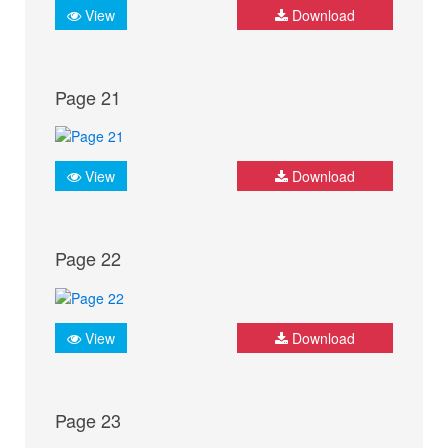
View
Download
Page 21
View
Download
Page 22
View
Download
Page 23