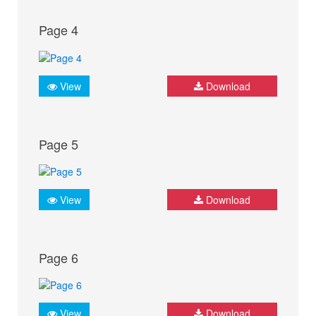
Page 4
View
Download
Page 5
View
Download
Page 6
View
Download