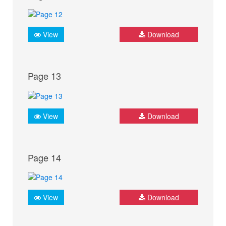
View
Download
Page 13
View
Download
Page 14
View
Download