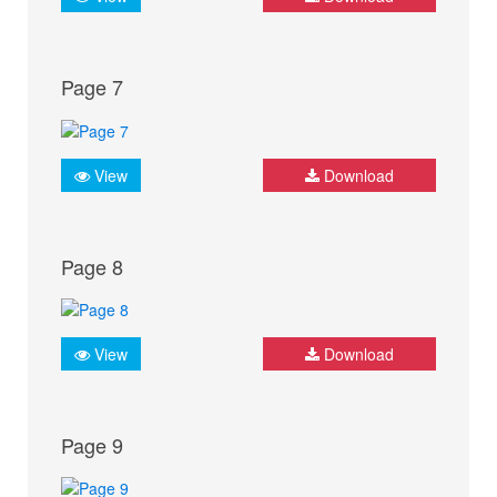
Page 7
View
Download
Page 8
View
Download
Page 9