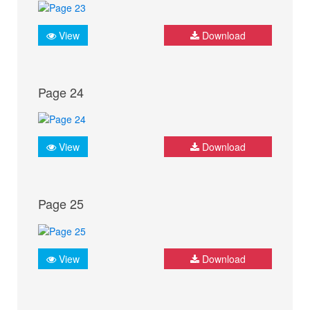
View
Download
Page 24
View
Download
Page 25
View
Download