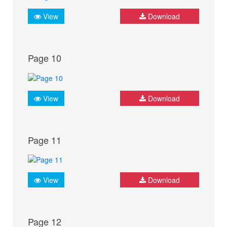
View
Download
Page 10
View
Download
Page 11
View
Download
Page 12