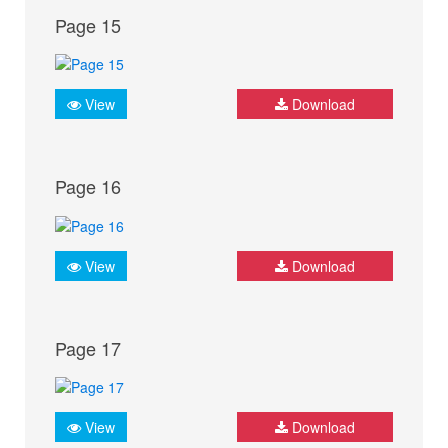
Page 15
View
Download
Page 16
View
Download
Page 17
View
Download