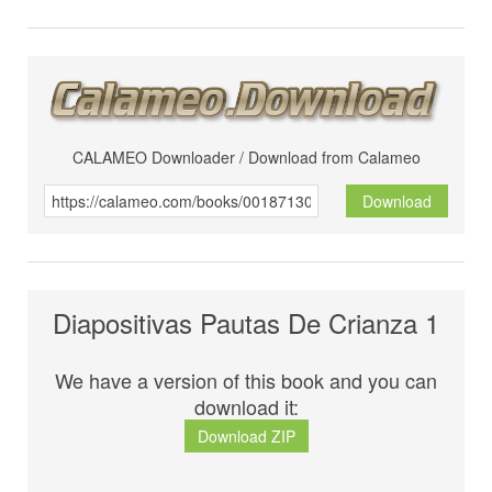
CALAMEO Downloader / Download from Calameo
Download
Diapositivas Pautas De Crianza 1
We have a version of this book and you can
download it:
Download ZIP