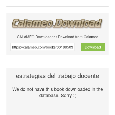
CALAMEO Downloader / Download from Calameo
Download
estrategias del trabajo docente
We do not have this book downloaded in the
database. Sorry :(