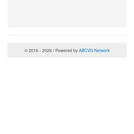
© 2016 - 2026 / Powered by
ABCVG Network