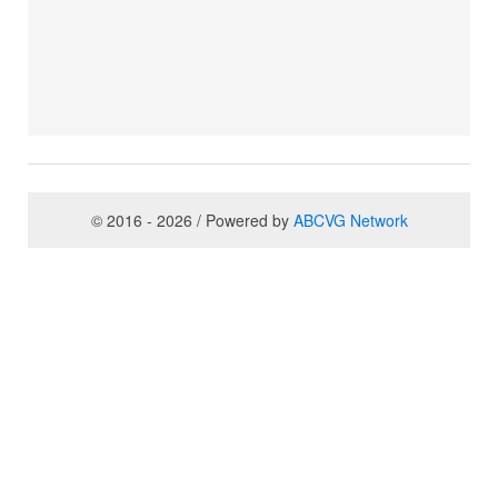
© 2016 - 2026 / Powered by
ABCVG Network