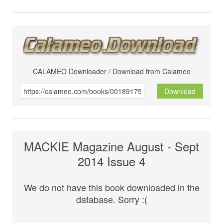
CALAMEO Downloader / Download from Calameo
Download
MACKIE Magazine August - Sept
2014 Issue 4
We do not have this book downloaded in the
database. Sorry :(