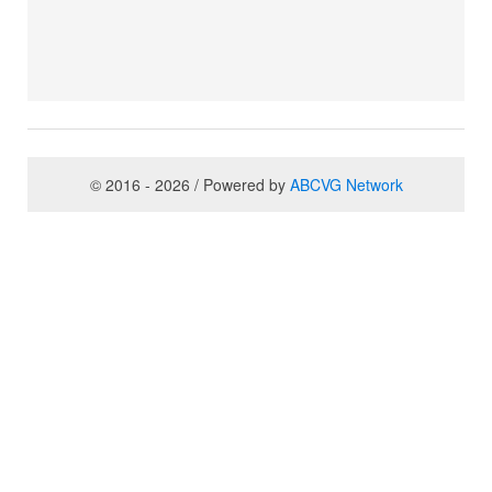
© 2016 - 2026 / Powered by
ABCVG Network