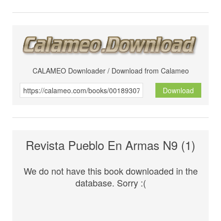
CALAMEO Downloader / Download from Calameo
Download
Revista Pueblo En Armas N9 (1)
We do not have this book downloaded in the
database. Sorry :(