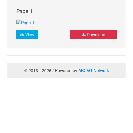
Page 1
View
Download
© 2016 - 2026 / Powered by
ABCVG Network