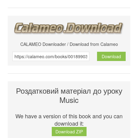
CALAMEO Downloader / Download from Calameo
Download
Роздатковий матеріал до уроку
Music
We have a version of this book and you can
download it:
Download ZIP