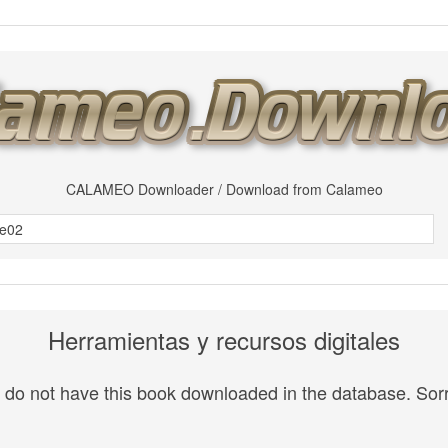
CALAMEO Downloader / Download from Calameo
Herramientas y recursos digitales
do not have this book downloaded in the database. Sorr