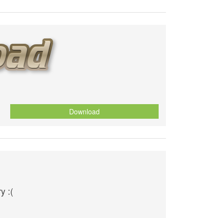
Download
y :(