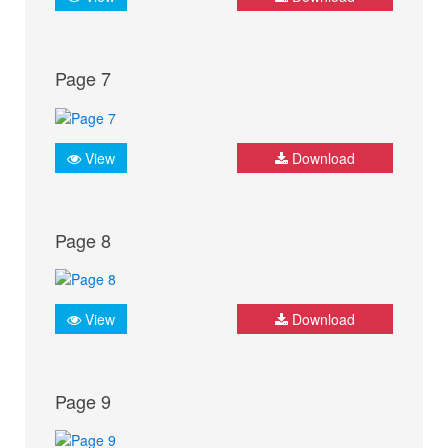
Page 7
View
Download
Page 8
View
Download
Page 9