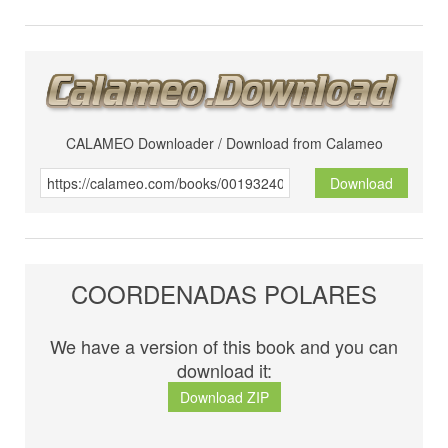
CALAMEO Downloader / Download from Calameo
Download
COORDENADAS POLARES
We have a version of this book and you can
download it:
Download ZIP