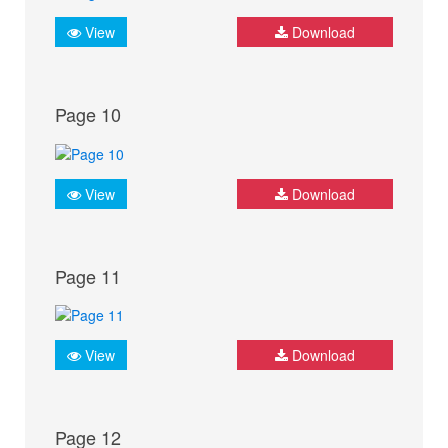
View
Download
Page 10
View
Download
Page 11
View
Download
Page 12