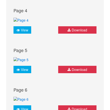
Page 4
View
Download
Page 5
View
Download
Page 6
View
Download