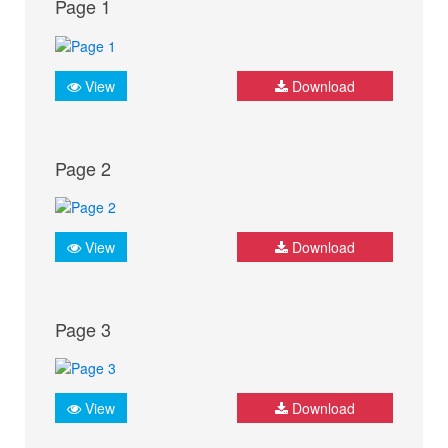
Page 1
View
Download
Page 2
View
Download
Page 3
View
Download