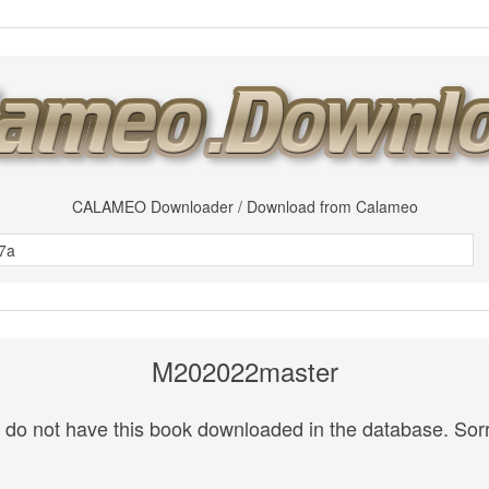
CALAMEO Downloader / Download from Calameo
M202022master
do not have this book downloaded in the database. Sorr