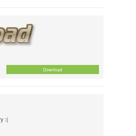
Download
y :(