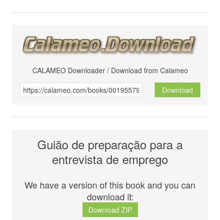
CALAMEO Downloader / Download from Calameo
Download
Guião de preparação para a
entrevista de emprego
We have a version of this book and you can
download it:
Download ZIP