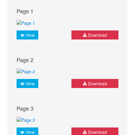
Page 1
View
Download
Page 2
View
Download
Page 3
View
Download