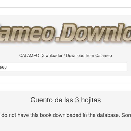
CALAMEO Downloader / Download from Calameo
Cuento de las 3 hojitas
do not have this book downloaded in the database. Sorr