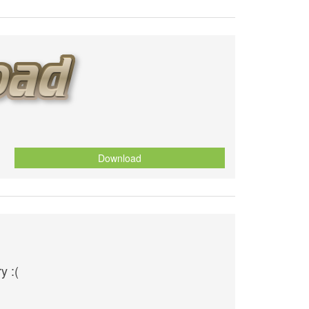
Download
y :(