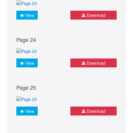
View
Download
Page 24
View
Download
Page 25
View
Download