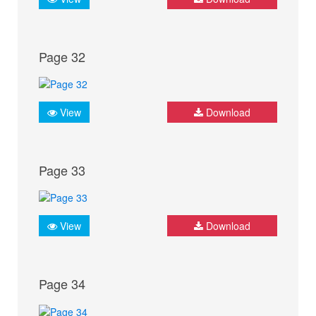
Page 32
View
Download
Page 33
View
Download
Page 34