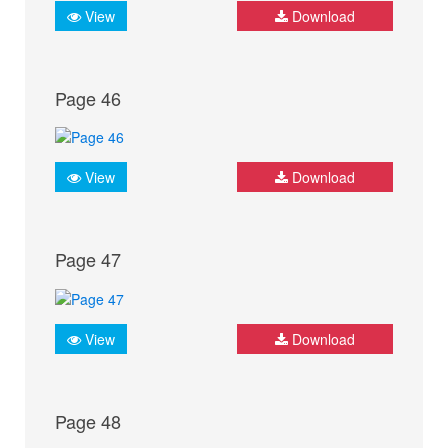
View
Download
Page 46
View
Download
Page 47
View
Download
Page 48