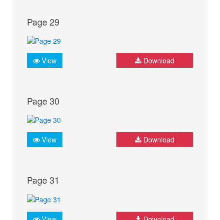
Page 29
View
Download
Page 30
View
Download
Page 31
View
Download