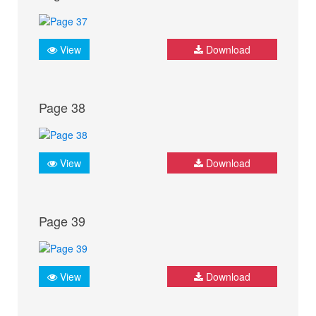
View
Download
Page 38
View
Download
Page 39
View
Download