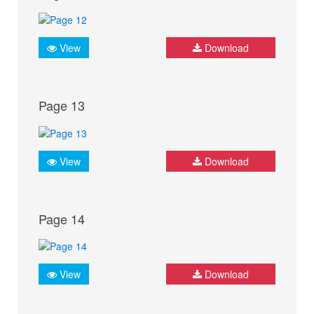
View
Download
Page 13
View
Download
Page 14
View
Download