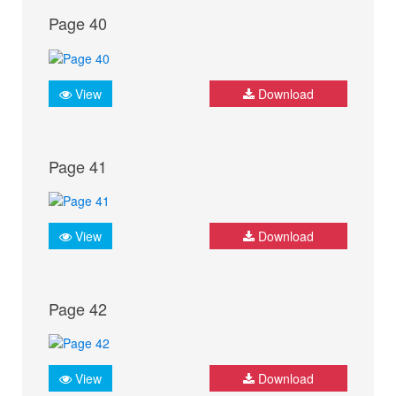
Page 40
View
Download
Page 41
View
Download
Page 42
View
Download