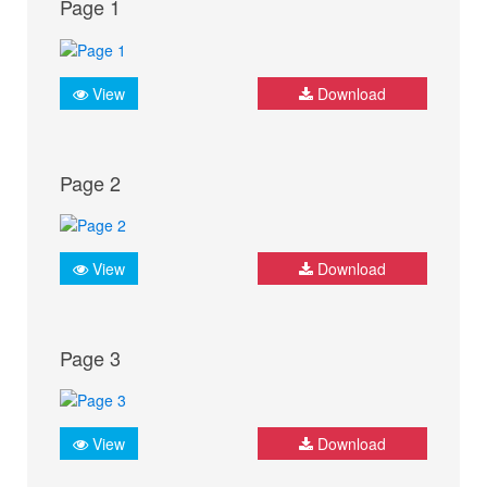
Page 1
View
Download
Page 2
View
Download
Page 3
View
Download