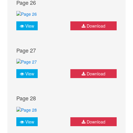
Page 26
View
Download
Page 27
View
Download
Page 28
View
Download