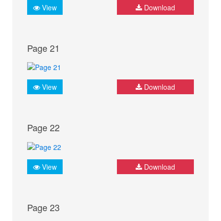
View
Download
Page 21
View
Download
Page 22
View
Download
Page 23