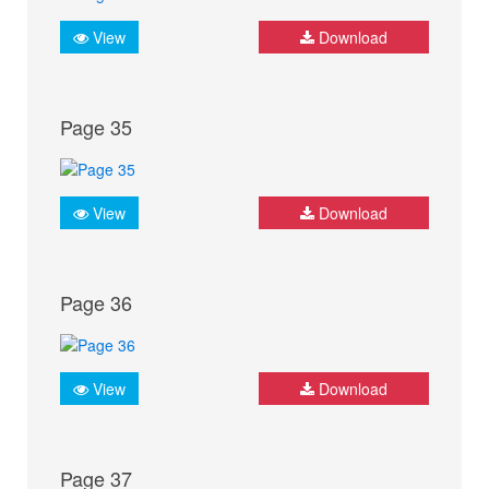
View
Download
Page 35
View
Download
Page 36
View
Download
Page 37