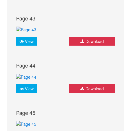
Page 43
View
Download
Page 44
View
Download
Page 45