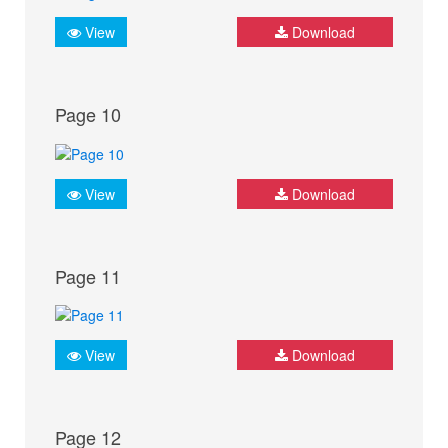
View
Download
Page 10
View
Download
Page 11
View
Download
Page 12