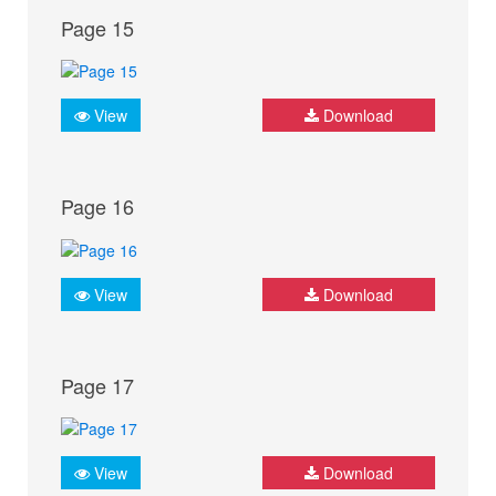
Page 15
View
Download
Page 16
View
Download
Page 17
View
Download