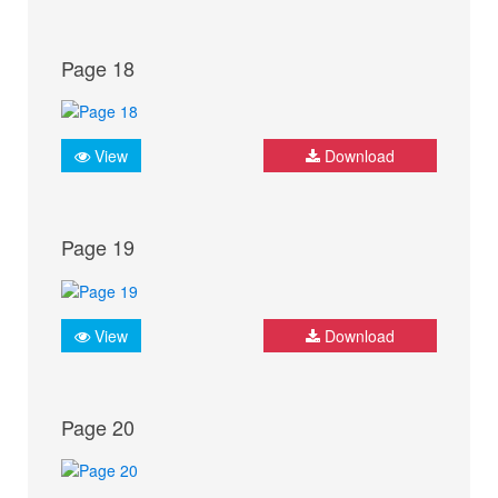
Page 18
View
Download
Page 19
View
Download
Page 20