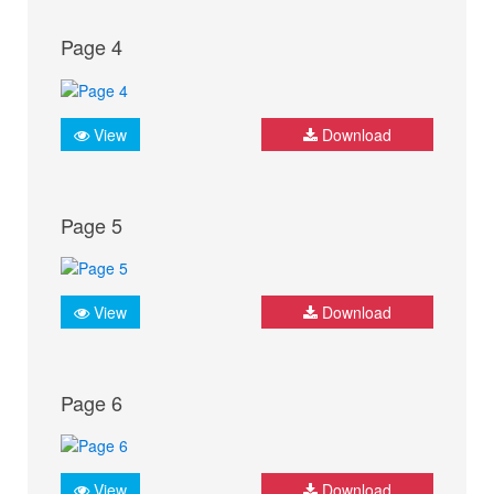
Page 4
View
Download
Page 5
View
Download
Page 6
View
Download