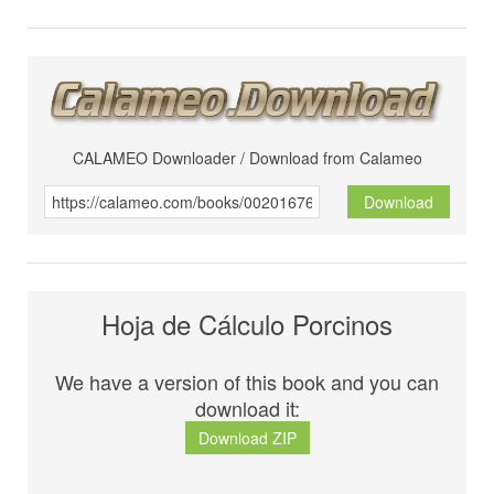
CALAMEO Downloader / Download from Calameo
Download
Hoja de Cálculo Porcinos
We have a version of this book and you can
download it:
Download ZIP