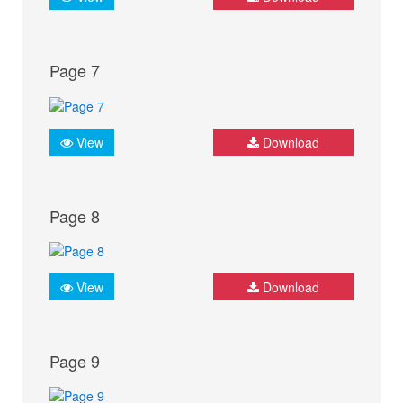
Page 7
View
Download
Page 8
View
Download
Page 9