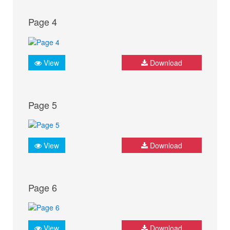
Page 4
View
Download
Page 5
View
Download
Page 6
View
Download