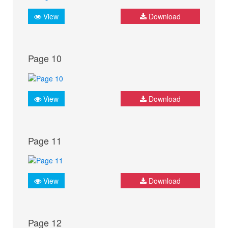
View
Download
Page 10
View
Download
Page 11
View
Download
Page 12