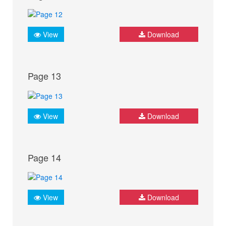
View
Download
Page 13
View
Download
Page 14
View
Download