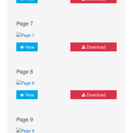
Page 7
View
Download
Page 8
View
Download
Page 9