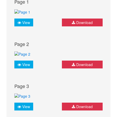
Page 1
View
Download
Page 2
View
Download
Page 3
View
Download