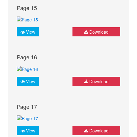
Page 15
View
Download
Page 16
View
Download
Page 17
View
Download