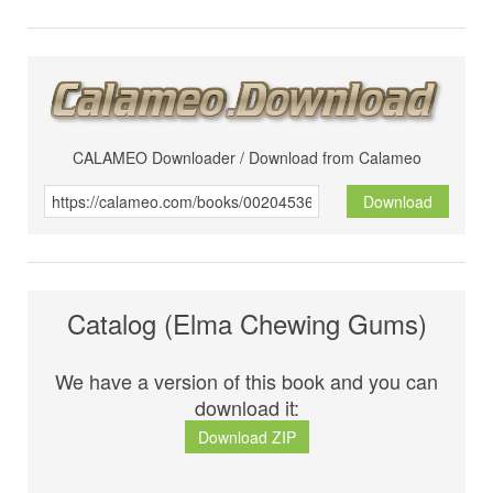
CALAMEO Downloader / Download from Calameo
Download
Catalog (Elma Chewing Gums)
We have a version of this book and you can
download it:
Download ZIP